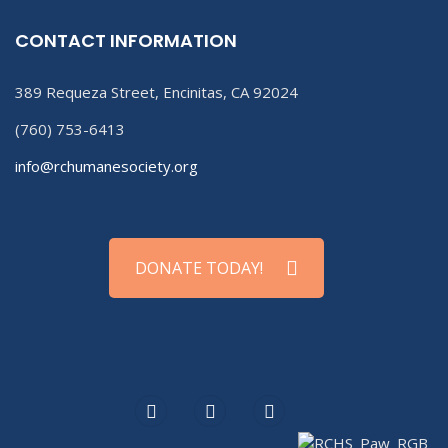
CONTACT INFORMATION
389 Requeza Street, Encinitas, CA 92024
(760) 753-6413
info@rchumanesociety.org
DONATE TODAY!