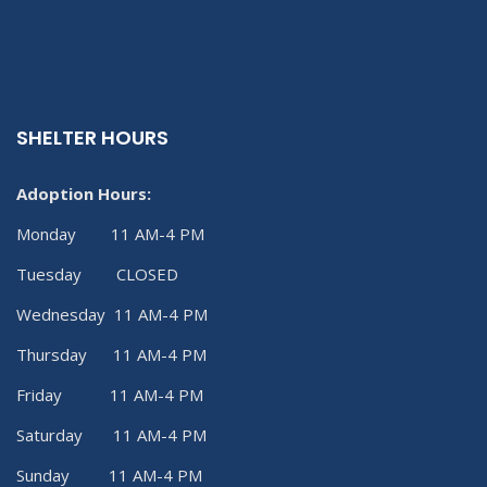
SHELTER HOURS
Adoption Hours:
Monday 11 AM-4 PM
Tuesday CLOSED
Wednesday 11 AM-4 PM
Thursday 11 AM-4 PM
Friday 11 AM-4 PM
Saturday 11 AM-4 PM
Sunday 11 AM-4 PM