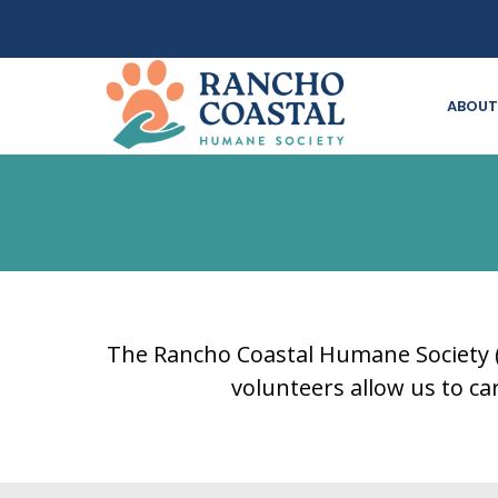
ABOUT
The Rancho Coastal Humane Society (R
volunteers allow us to c