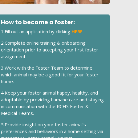
How to become a foster:
1.Fill out an application by clicking
HERE
.
2.Complete online training & onboarding
orientation prior to accepting your first foster
assignment.
3.Work with the Foster Team to determine
which animal may be a good fit for your foster
home.
4.Keep your foster animal happy, healthy, and
adoptable by providing humane care and staying
in communication with the RCHS Foster &
Medical Teams.
5.Provide insight on your foster animal’s
preferences and behaviors in a home setting via