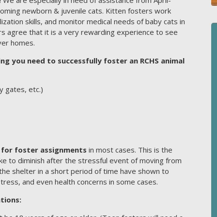
coming newborn & juvenile cats. Kitten fosters work
lization skills, and monitor medical needs of baby cats in
ers agree that it is a very rewarding experience to see
ever homes.
g you need to successfully foster an RCHS animal
 gates, etc.)
for foster assignments
in most cases. This is the
ake to diminish after the stressful event of moving from
the shelter in a short period of time have shown to
stress, and even health concerns in some cases.
tions: