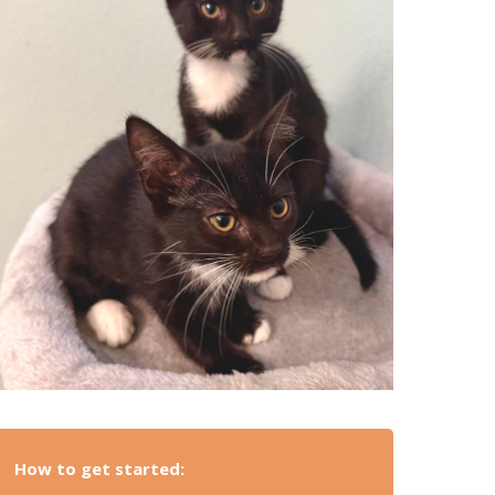
How to get started: