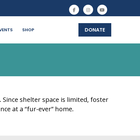
DONATE
VENTS
SHOP
ince shelter space is limited, foster
nce at a “fur-ever” home.