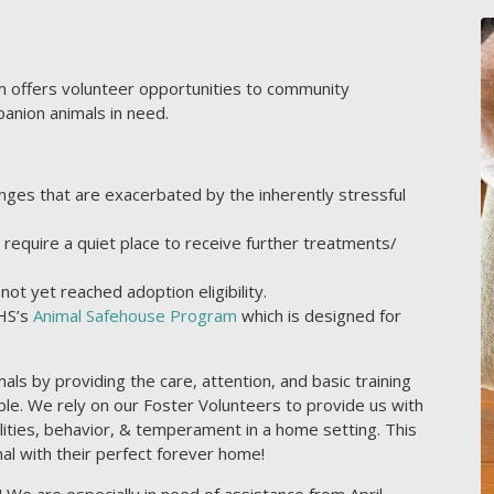
 offers volunteer opportunities to community
anion animals in need.
nges that are exacerbated by the inherently stressful
require a quiet place to receive further treatments/
ot yet reached adoption eligibility.
CHS’s
Animal Safehouse Program
which is designed for
ls by providing the care, attention, and basic training
le. We rely on our Foster Volunteers to provide us with
nalities, behavior, & temperament in a home setting. This
al with their perfect forever home!
We are especially in need of assistance from April-