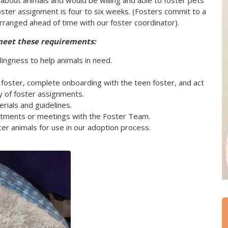
 about animals and would be willing and able to foster pets
oster assignment is four to six weeks. (Fosters commit to a
rranged ahead of time with our foster coordinator).
meet these requirements:
lingness to help animals in need.
oster, complete onboarding with the teen foster, and act
y of foster assignments.
rials and guidelines.
intments or meetings with the Foster Team.
er animals for use in our adoption process.