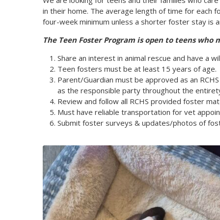
We are looking for teens and their families who care
in their home. The average length of time for each f
four-week minimum unless a shorter foster stay is a
The Teen Foster Program is open to teens who 
Share an interest in animal rescue and have a wil
Teen fosters must be at least 15 years of age.
Parent/Guardian must be approved as an RCHS f
as the responsible party throughout the entiret
Review and follow all RCHS provided foster mate
Must have reliable transportation for vet appo
Submit foster surveys & updates/photos of fost