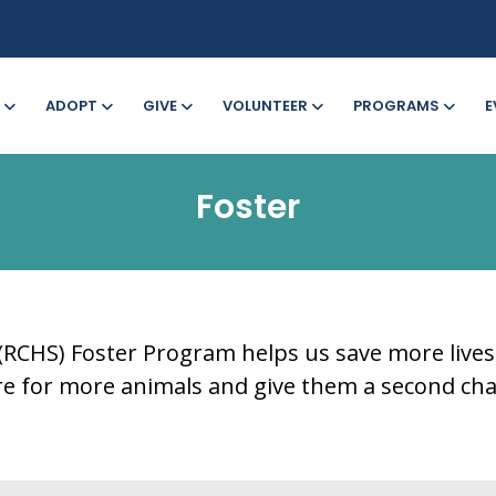
ADOPT
GIVE
VOLUNTEER
PROGRAMS
E
Foster
CHS) Foster Program helps us save more lives. S
are for more animals and give them a second cha