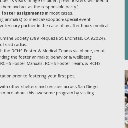
 be 18 years of age or older. (Teen fosters will need a
 them and act as the responsible party.)
 foster assignments
in most cases.
ng animal(s) to medical/adoption/special event
terinary partner in the case of an after hours medical
Humane Society (389 Requeza St. Encinitas, CA 92024).
f said radius.
ith the RCHS Foster & Medical Teams via phone, email,
ding the foster animal(s) behavior & wellbeing.
he RCHS Foster Manuals, RCHS Foster Team, & RCHS
ation prior to fostering your first pet.
with other shelters and rescues across San Diego
arn more about this awesome program by visiting