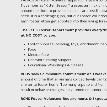
November as “Kitten Season” creates an influx of in
around the clock to provide humane care, instill socia
need. It is a challenging job, but our Foster Volunte
each foster kitten get adopted into their loving for
The RCHS Foster Department provides everythin
at NO COST to you:
Foster Supplies (bedding, toys, enrichment, baby
Food
Medical Care
Behavior/Training Support
Educational Workshops & Classes
RCHS seeks a minimum commitment of 3 weeks 
amount of time that an animal’s cortisol levels can t
shelter to foster home. Too many trips to and from 
result in behavior changes, heightened emotional di
RCHS Foster Volunteer Requirements & Expecta