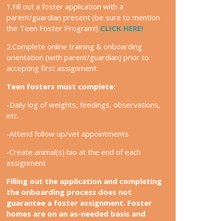
1.Fill out a foster application with a
parent/guardian present (be sure to mention
the Teen Foster Program!)
CLICK HERE!
2.Complete online training & onboarding
orientation (with parent/guardian) prior to
accepting first assignment.
Teen fosters must complete:
-Daily log of weights, feedings, observations,
etc.
-Attend follow up/vet appointments
-Create animal(s) bio at the end of each
assignment
Filling out the application and completing
the onboarding process does not
guarantee a foster assignment. Foster
homes are on an as-needed basis and