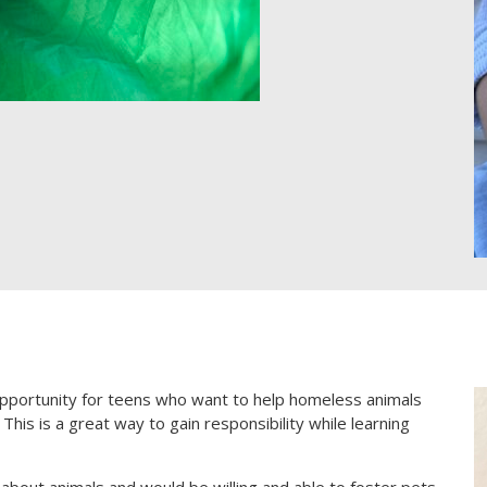
pportunity for teens who want to help homeless animals
This is a great way to gain responsibility while learning