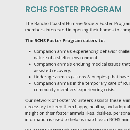
RCHS FOSTER PROGRAM
The Rancho Coastal Humane Society Foster Program
members interested in opening their homes to comp
The RCHS Foster Program caters to:
Companion animals experiencing behavior challe
nature of a shelter environment.
Companion animals enduring medical issues that 
assisted recovery.
Underage animals (kittens & puppies) that have n
Companion animals in the temporary care of R
community members experiencing crisis.
Our network of Foster Volunteers assists these anima
necessary to keep them happy, healthy, and adoptab
insight on their foster animals likes, dislikes, perso
information is used to help us match each RCHS anim
We accept Foster Volunteer applications year-round! 