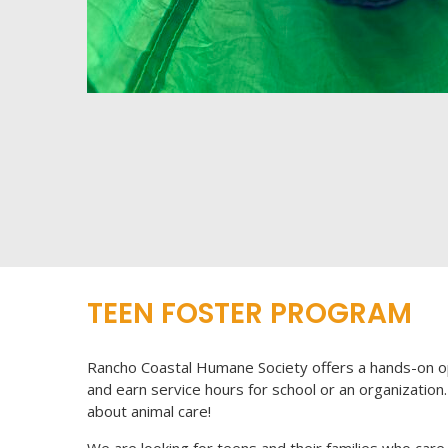
TEEN FOSTER PROGRAM
Rancho Coastal Humane Society offers a hands-on o
and earn service hours for school or an organization. 
about animal care!