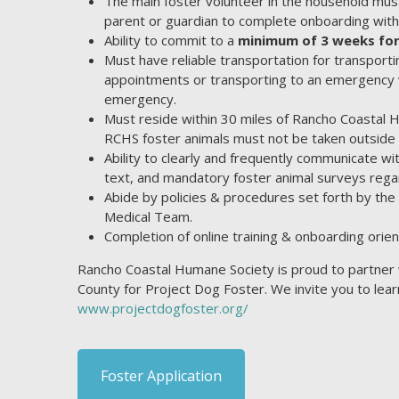
The main foster volunteer in the household must
parent or guardian to complete onboarding with
Ability to commit to a
minimum of 3 weeks for
Must have reliable transportation for transporti
appointments or transporting to an emergency ve
emergency.
Must reside within 30 miles of Rancho Coastal 
RCHS foster animals must not be taken outside o
Ability to clearly and frequently communicate w
text, and mandatory foster animal surveys regar
Abide by policies & procedures set forth by t
Medical Team.
Completion of online training & onboarding orient
Rancho Coastal Humane Society is proud to partner 
County for Project Dog Foster. We invite you to le
www.projectdogfoster.org/
Foster Application