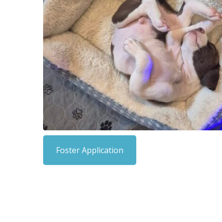
Foster Application