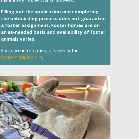
mandatory Foster Animal Surveys.
Filling out the application and completing
the onboarding process does not guarantee
a foster assignment. Foster homes are on
an as-needed basis and availability of foster
animals varies.
For more information, please contact
foster@sdpets.org
.