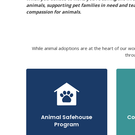
animals, supporting pet families in need and te
compassion for animals.
While animal adoptions are at the heart of our wo
thro
Animal Safehouse
Co
Program