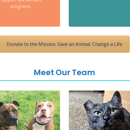
programs.
Donate to the Mission. Save an Animal. Change a Life
Meet Our Team