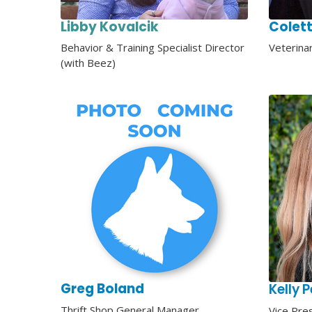
Libby Kovalcik
Colett
Behavior & Training Specialist
Director
Veterina
(with Beez)
Greg Boland
Kelly 
Thrift Shop General Manager
Vice Pre