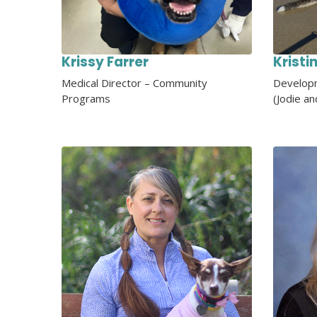
Krissy Farrer
Kristi
Medical Director – Community
Developm
Programs
(Jodie an