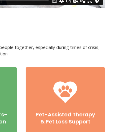
eople together, especially during times of crisis,
tion:
rs-
Pet-Assisted Therapy
ion
& Pet Loss Support