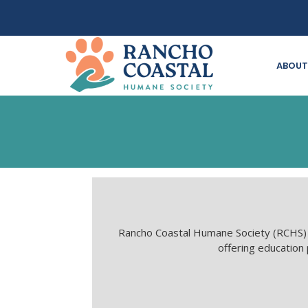
ABOUT
Rancho Coastal Humane Society (RCHS) i
offering education