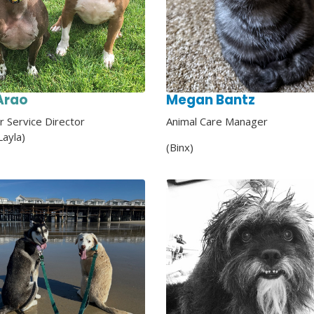
Arao
Megan Bantz
 Service Director
Animal Care
Manager
Layla)
(Binx)