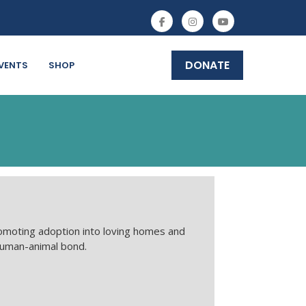
DONATE
VENTS
SHOP
omoting adoption into loving homes and
human-animal bond.