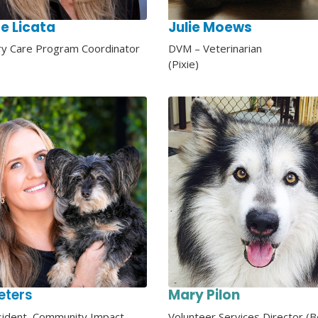
e Licata
Julie Moews
ry Care Program Coordinator
DVM – Veterinarian
(Pixie)
Peters
Mary Pilon
sident, Community Impact
Volunteer Services Director (B