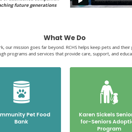
aching future generations
What We Do
rk, our mission goes far beyond. RCHS helps keep pets and their p
ugh programs and services that provide care, support, and educa
mmunity Pet Food
Karen Sickels Senio
Bank
for-Seniors Adopt
Program