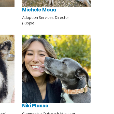
Michele Moua
Adoption Services Director
(Kippie)
Niki Plasse
ear)
Community Outreach Manager