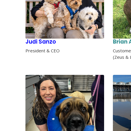
Judi Sanzo
Brian 
President & CEO
Customer
(Zeus & 