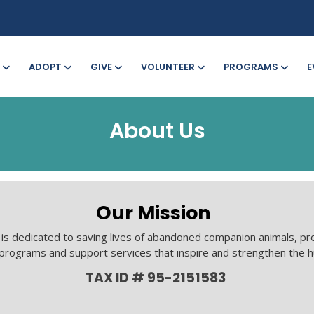
ADOPT
GIVE
VOLUNTEER
PROGRAMS
E
About Us
Our Mission
s dedicated to saving lives of abandoned companion animals, pr
 programs and support services that inspire and strengthen the 
TAX ID # 95-2151583