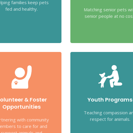
lping families keep pets
fed and healthy.
Matching senior pets wi
senior people at no cos
olunteer & Foster
Youth Programs
Opportunities
Teaching compassion a
respect for animals.
rtnering with community
embers to care for and
support animals and