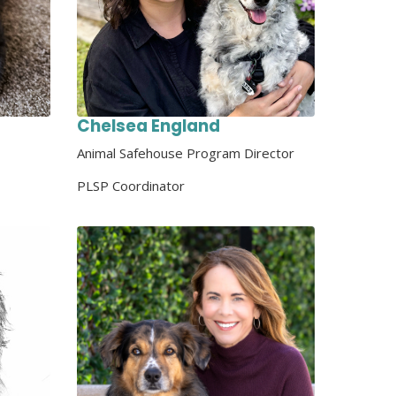
Chelsea England
Animal Safehouse Program Director
PLSP Coordinator