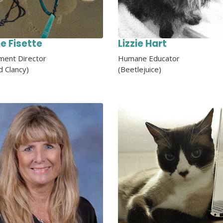
ne Fisette
Lizzie Hart
ent Director
Humane Educator
d Clancy)
(Beetlejuice)