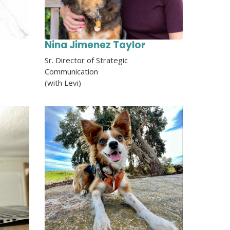
Nina Jimenez Taylor
Sr. Director of Strategic
Communication
(with Levi)