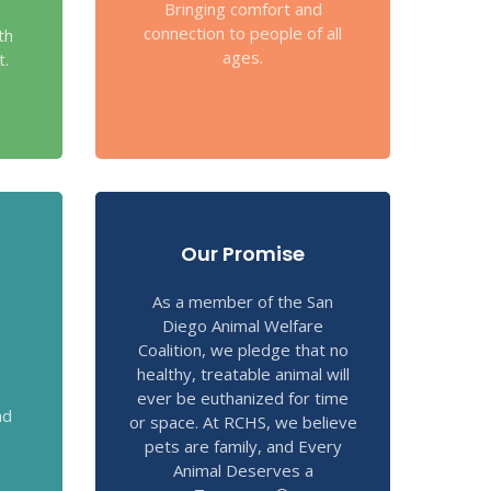
Bringing comfort and
connection to people of all
th
ages.
t.
Our Promise
As a member of the San
Diego Animal Welfare
Coalition, we pledge that no
healthy, treatable animal will
ever be euthanized for time
nd
or space. At RCHS, we believe
pets are family, and Every
Animal Deserves a