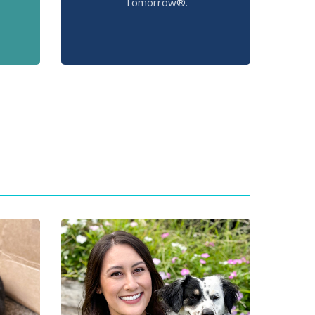
Tomorrow®.