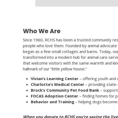
Who We Are
Since 1960, RCHS has been a trusted community res
people who love them. Founded by animal advocate M
began as a few small cottages and barns. Today, o
transformed into a modern hub for animal care servic
that welcome visitors with the same warmth and kin
hallmark of our “little yellow house.”
Vivian’s Learning Center
– offering youth and
Charlotte’s Medical Center
– providing state-
Brock’s Community Pet Food Bank
– supporti
FOCAS Adoption Center
– finding homes for p
Behavior and Training
– helping dogs become 
When you donate to RCHS you’re saving the li