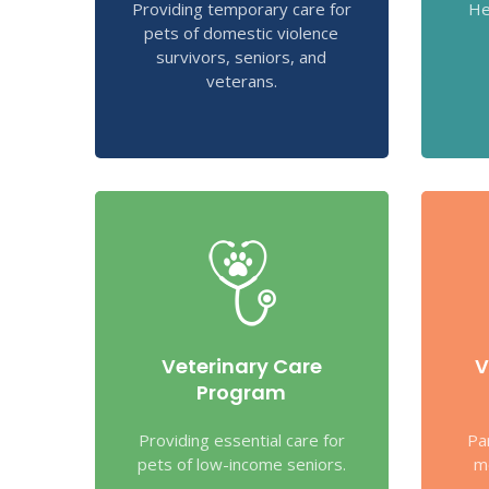
Providing temporary care for
He
pets of domestic violence
survivors, seniors, and
veterans.
Veterinary Care
V
Program
Providing essential care for
Pa
pets of low-income seniors.
m