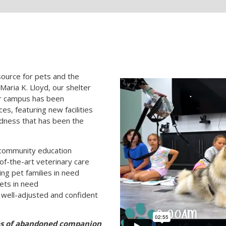
ource for pets and the
aria K. Lloyd, our shelter
ur campus has been
es, featuring new facilities
dness that has been the
 community education
of-the-art veterinary care
ng pet families in need
ets in need
well-adjusted and confident
ves of abandoned companion