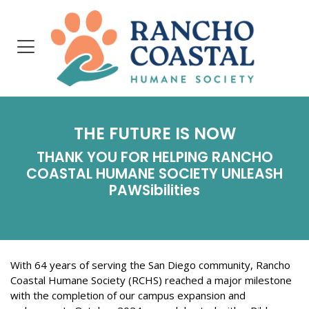
THE FUTURE IS NOW
THANK YOU FOR HELPING RANCHO
COASTAL HUMANE SOCIETY
UNLEASH
P
AWSibilities
With 64 years of serving the San Diego community, Rancho
Coastal Humane Society (RCHS) reached a major milestone
with the completion of our campus expansion and