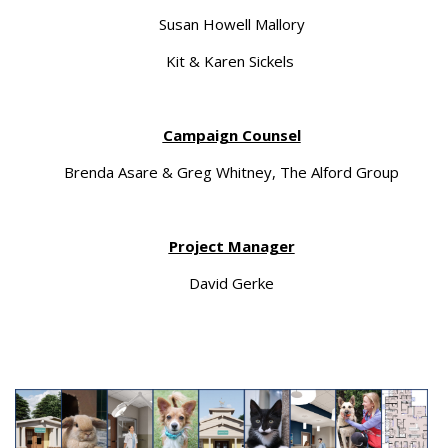
Susan Howell Mallory
Kit & Karen Sickels
Campaign Counsel
Brenda Asare & Greg Whitney, The Alford Group
Project Manager
David Gerke