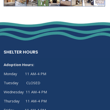
SHELTER HOURS
Adoption Hours:
Monday 11 AM-4 PM
Tuesday CLOSED
Wednesday 11 AM-4 PM
Thursday 11 AM-4 PM