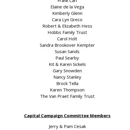
Frank Carl
Elaine de la Vega
Kimberly Glenn
Cara Lyn Greco
Robert & Elizabeth Hess
Hobbs Family Trust
Carol Holt
Sandra Brookover Kempter
Susan Sands
Paul Searby
Kit & Karen Sickels
Gary Snowden
Nancy Stanley
Brock Tella
Karen Thompson
The Van Praet Family Trust
Capital Campaign Committee Members
Jerry & Pam Cesak