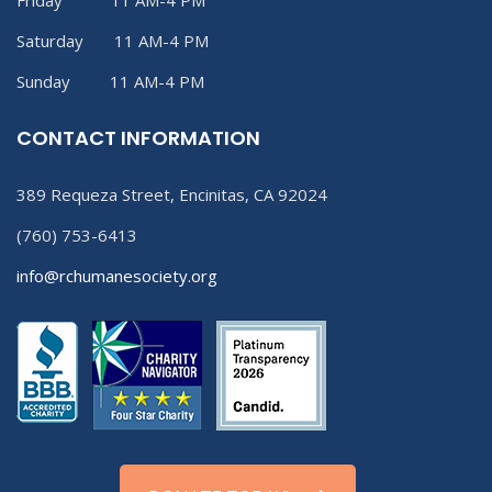
Friday 11 AM-4 PM
Saturday 11 AM-4 PM
Sunday 11 AM-4 PM
CONTACT INFORMATION
389 Requeza Street, Encinitas, CA 92024
(760) 753-6413
info@rchumanesociety.org