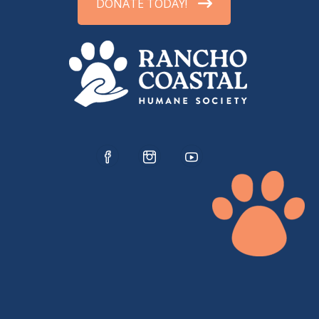
DONATE TODAY!