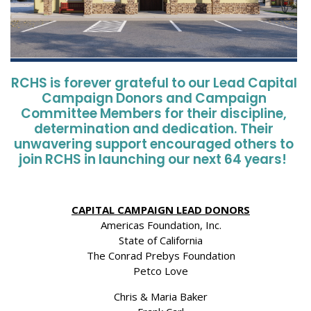
RCHS is forever grateful to our Lead Capital
Campaign Donors and Campaign
Committee Members for their discipline,
determination
and dedication
.
Their
unwavering support encouraged others to
join RCHS in launching our next 64 years!
CAPITAL CAMPAIGN LEAD DONORS
Americas Foundation, Inc.
State of California
The Conrad Prebys Foundation
Petco Love
Chris & Maria Baker