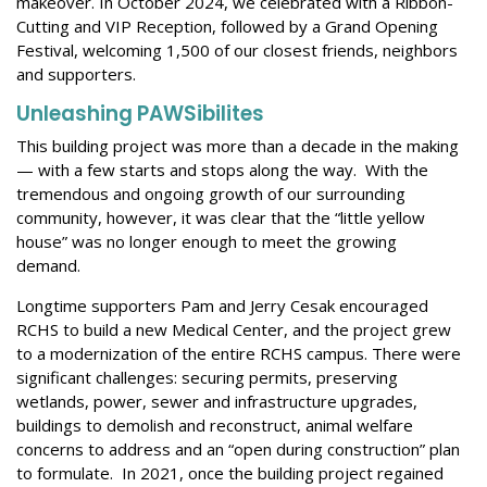
makeover. In October 2024, we celebrated
with a Ribbon-
Cutting and VIP Reception, followed by a Grand Opening
Festival, welcoming 1,500 of our closest friends,
neighbors
and supporters.
Unleashing
P
AWS
ibilites
This building project was more than a decade in the making
— with a few starts and stops along the way. With the
tremendous and ongoing growth of our surrounding
community, however, it was clear that the “little yellow
house” was no longer enough to meet the growing
demand.
Longtime supporters Pam and Jerry Cesak encouraged
RCHS to build a new Medical Center, and the project grew
to a modernization of the entire RCHS campus. There were
significant challenges: securing permits, preserving
wetlands, power, sewer and infrastructure upgrades,
buildings to demolish and reconstruct, animal welfare
concerns to address and an “open during construction” plan
to formulate. In 2021, once the building project regained