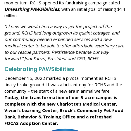
momentum, RCHS opened its fundraising campaign called
Unleashing PAWSibilities
, with an initial goal of raising $14
million.
“I knew we would find a way to get the project off the
ground. RCHS had long outgrown its quaint cottages, and
our community needed expanded services and a new
medical center to be able to offer affordable veterinary care
to our rescue partners. Persistence became our way
forward.” Judi Sanzo, President and CEO, RCHS.
Celebrating
PAWSibilities
December 15, 2022 marked a pivotal moment as RCHS
finally broke ground. It was a brilliant day for RCHS and the
community – the start of a new era in animal welfare.
Today, the transformation of our 5-acre campus is
complete with the new Charlotte’s Medical Center,
Vivian’s Learning Center, Brock’s Community Pet Food
Bank, Behavior & Training Office and a refreshed
FOCAS Adoption Center.