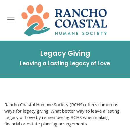
Legacy Giving
Leaving a Lasting Legacy of Love
Rancho Coastal Humane Society (RCHS) offers numerous
ways for legacy giving. What better way to leave a lasting
Legacy of Love by remembering RCHS when making
financial or estate planning arrangements.