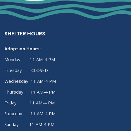
SHELTER HOURS
Adoption Hours:
Monday 11 AM-4 PM
Tuesday CLOSED
Wednesday 11 AM-4 PM
Thursday 11 AM-4 PM
Friday 11 AM-4 PM
Saturday 11 AM-4 PM
Sunday 11 AM-4 PM