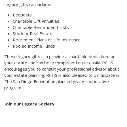
Legacy gifts can include:
Bequests
Charitable Gift Annuities
Charitable Remainder Trusts
Stock or Real Estate
Retirement Plans or Life Insurance
Pooled Income Funds
These legacy gifts can provide a charitable deduction for
your estate and can be accomplished quite easily. RCHS
encourages you to consult your professional advisor about
your estate planning. RCHS is also pleased to participate in
The San Diego Foundation planned giving cooperative
program.
Join our Legacy Society