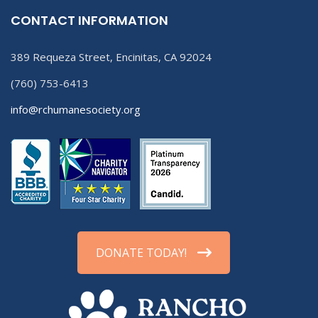
CONTACT INFORMATION
389 Requeza Street, Encinitas, CA 92024
(760) 753-6413
info@rchumanesociety.org
DONATE TODAY!