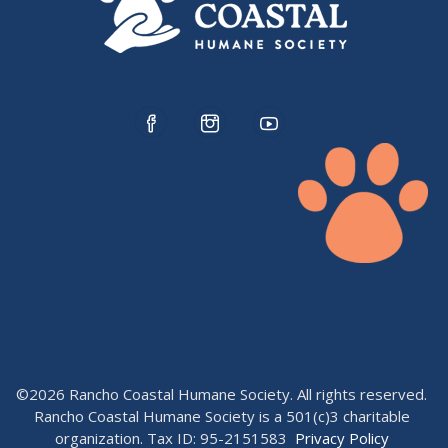
©2026 Rancho Coastal Humane Society. All rights reserved.
Rancho Coastal Humane Society is a 501(c)3 charitable
organization. Tax ID: 95-2151583
Privacy Policy