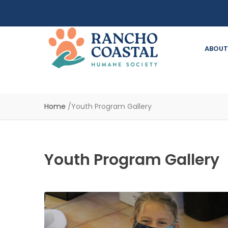
ABOUT
Home
/
Youth Program Gallery
Youth Program Gallery