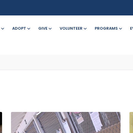
ADOPT
GIVE
VOLUNTEER
PROGRAMS
E