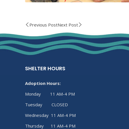
Previous Post
Next Post
SHELTER HOURS
Adoption Hours:
Monday 11 AM-4 PM
Tuesday CLOSED
Wednesday 11 AM-4 PM
Thursday 11 AM-4 PM