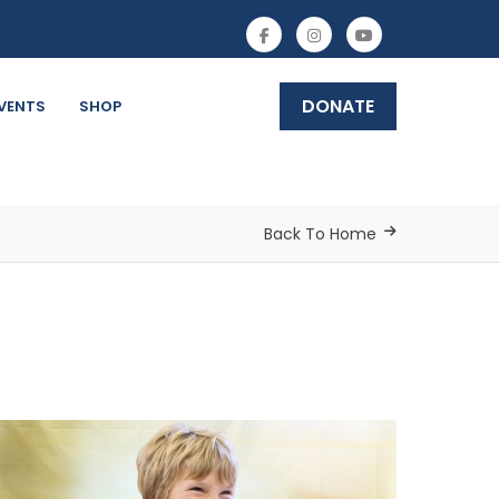
DONATE
VENTS
SHOP
Back To Home