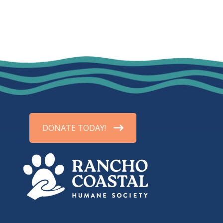
DONATE TODAY!