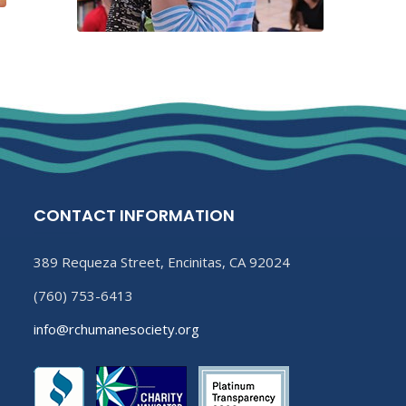
CONTACT INFORMATION
389 Requeza Street, Encinitas, CA 92024
(760) 753-6413
info@rchumanesociety.org