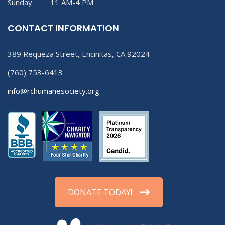
Sunday 11 AM-4 PM
CONTACT INFORMATION
389 Requeza Street, Encinitas, CA 92024
(760) 753-6413
info@rchumanesociety.org
DONATE TODAY!