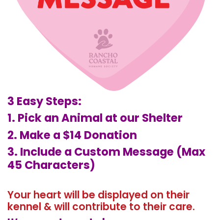
3 Easy Steps:
1. Pick an Animal at our Shelter
2. Make a $14 Donation
3. Include a Custom Message (Max
45 Characters)
Your heart will be displayed on their
kennel & will contribute to their care.