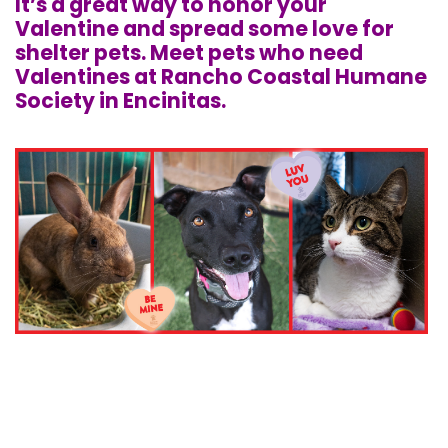
It’s a great way to honor your
Valentine and spread some love for
shelter pets. Meet pets who need
Valentines at Rancho Coastal Humane
Society in Encinitas.