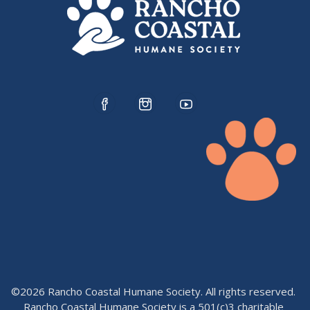
©2026 Rancho Coastal Humane Society. All rights reserved.
Rancho Coastal Humane Society is a 501(c)3 charitable