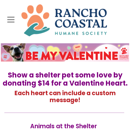
Show a shelter pet some love by
donating $14 for a Valentine Heart.
Each heart can include a custom
message!
Animals at the Shelter