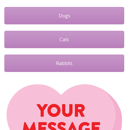
Dogs
Cats
Rabbits