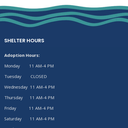
SHELTER HOURS
Adoption Hours:
Monday 11 AM-4 PM
Tuesday CLOSED
Wednesday 11 AM-4 PM
Thursday 11 AM-4 PM
Friday 11 AM-4 PM
Saturday 11 AM-4 PM