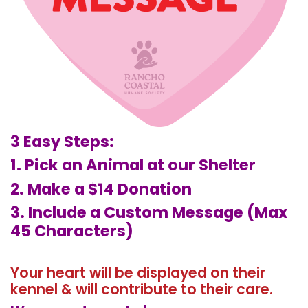
3 Easy Steps:
1. Pick an Animal at our Shelter
2. Make a $14 Donation
3. Include a Custom Message (Max
45 Characters)
Your heart will be displayed on their
kennel & will contribute to their care.