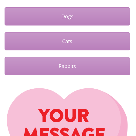
Dogs
Cats
Rabbits