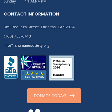
Sunday 11 AM-4 PM
CONTACT INFORMATION
389 Requeza Street, Encinitas, CA 92024
(760) 753-6413
info@rchumanesociety.org
DONATE TODAY!