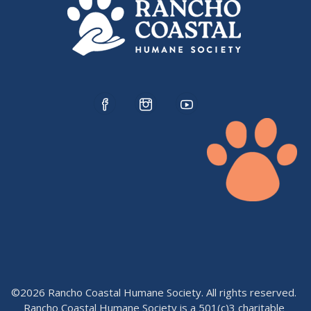
©2026 Rancho Coastal Humane Society. All rights reserved.
Rancho Coastal Humane Society is a 501(c)3 charitable