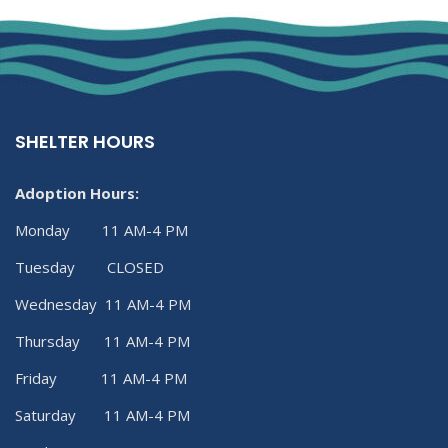
SHELTER HOURS
Adoption Hours:
Monday 11 AM-4 PM
Tuesday CLOSED
Wednesday 11 AM-4 PM
Thursday 11 AM-4 PM
Friday 11 AM-4 PM
Saturday 11 AM-4 PM