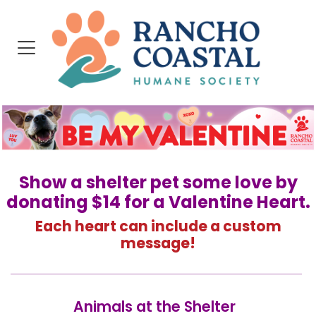
Show a shelter pet some love by
donating $14 for a Valentine Heart.
Each heart can include a custom
message!
Animals at the Shelter