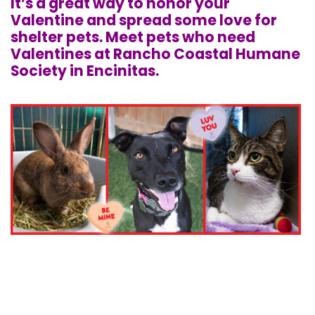
It’s a great way to honor your
Valentine and spread some love for
shelter pets. Meet pets who need
Valentines at Rancho Coastal Humane
Society in Encinitas.