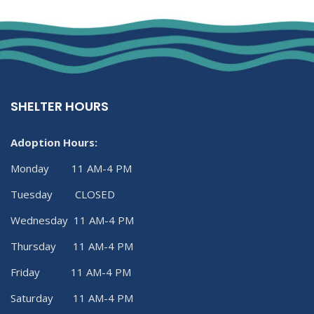
SHELTER HOURS
Adoption Hours:
Monday 11 AM-4 PM
Tuesday CLOSED
Wednesday 11 AM-4 PM
Thursday 11 AM-4 PM
Friday 11 AM-4 PM
Saturday 11 AM-4 PM