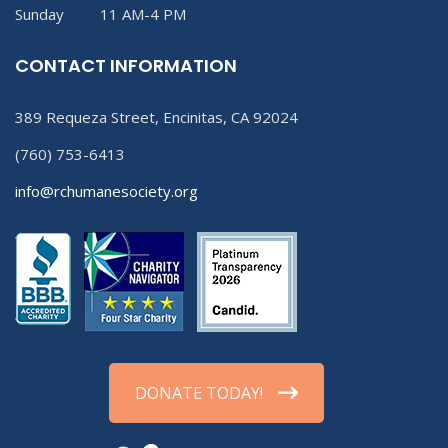
Sunday 11 AM-4 PM
CONTACT INFORMATION
389 Requeza Street, Encinitas, CA 92024
(760) 753-6413
info@rchumanesociety.org
DONATE TODAY!