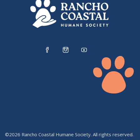
©2026 Rancho Coastal Humane Society. All rights reserved.