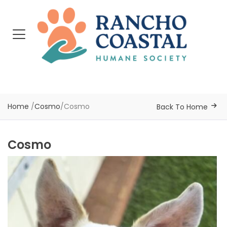
Home
/
Cosmo
/
Cosmo
Back To Home
Cosmo