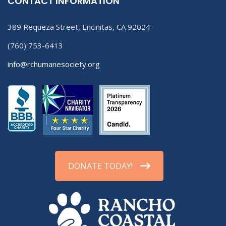
CONTACT INFORMATION
389 Requeza Street, Encinitas, CA 92024
(760) 753-6413
info@rchumanesociety.org
DONATE TODAY!