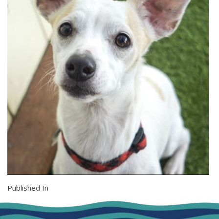
Published In