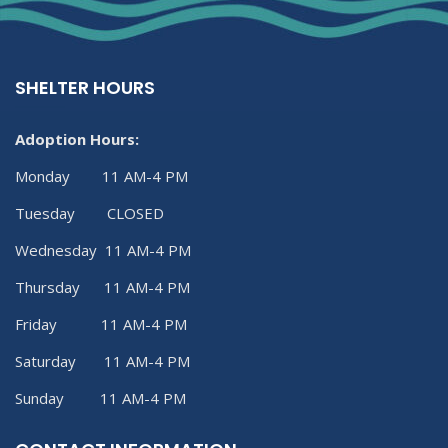
SHELTER HOURS
Adoption Hours:
Monday 11 AM-4 PM
Tuesday CLOSED
Wednesday 11 AM-4 PM
Thursday 11 AM-4 PM
Friday 11 AM-4 PM
Saturday 11 AM-4 PM
Sunday 11 AM-4 PM