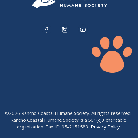
©2026 Rancho Coastal Humane Society. All rights reserved.
Rancho Coastal Humane Society is a 501(c)3 charitable
organization. Tax ID: 95-2151583
Privacy Policy