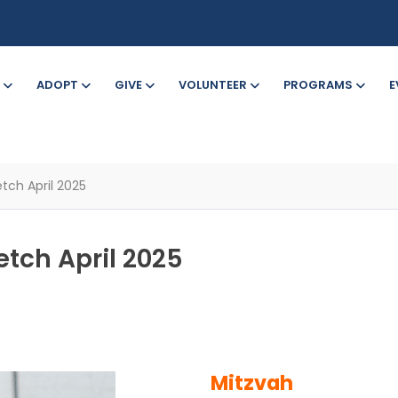
ADOPT
GIVE
VOLUNTEER
PROGRAMS
E
tch April 2025
etch April 2025
Mitzvah