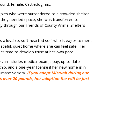
pound, female, Cattledog mix.
ppies who were surrendered to a crowded shelter.
they needed space, she was transferred to
 through our Friends of County Animal Shelters
s a lovable, soft-hearted soul who is eager to meet
aceful, quiet home where she can feel safe. Her
her time to develop trust at her own pace.
zvah includes medical exam, spay, up to date
hip, and a one-year license if her new home is in
Humane Society.
If you adopt Mitzvah during our
s over 20 pounds, her adoption fee will be just