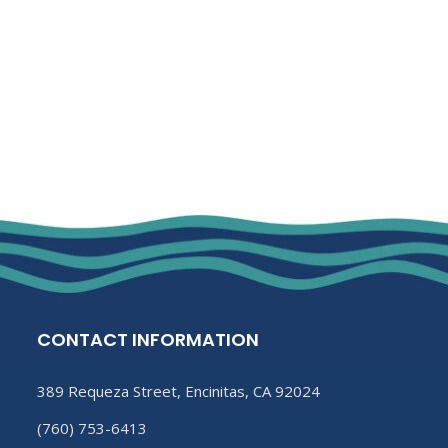
CONTACT INFORMATION
389 Requeza Street, Encinitas, CA 92024
(760) 753-6413