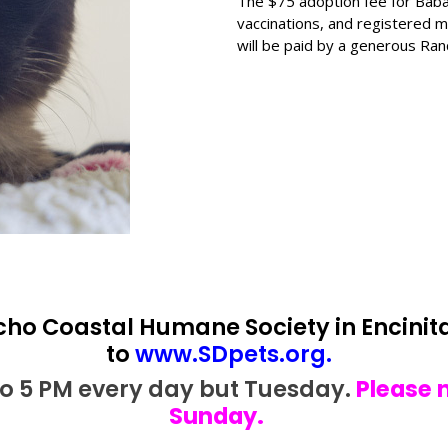
The $75 adoption fee for Baba
vaccinations, and registered mi
will be paid by a generous Ra
cho Coastal Humane Society in Encinita
to
www.SDpets.org
.
 to 5 PM every day but Tuesday.
Please 
Sunday.