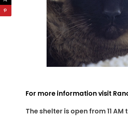
For more information visit Ran
The shelter is open from 11 AM