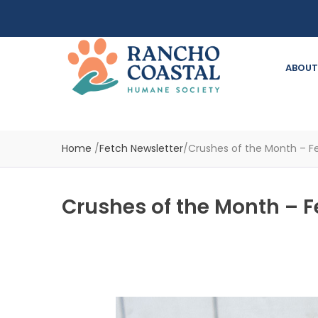
ABOUT
Home
/
Fetch Newsletter
/
Crushes of the Month – Fe
Crushes of the Month – F