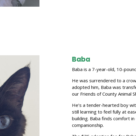
Baba
Baba is a 7-year-old, 10-pound
He was surrendered to a crow
adopted him, Baba was transf
our Friends of County Animal 
He’s a tender-hearted boy with
still learning to feel fully at e
building. Baba finds comfort i
companionship.