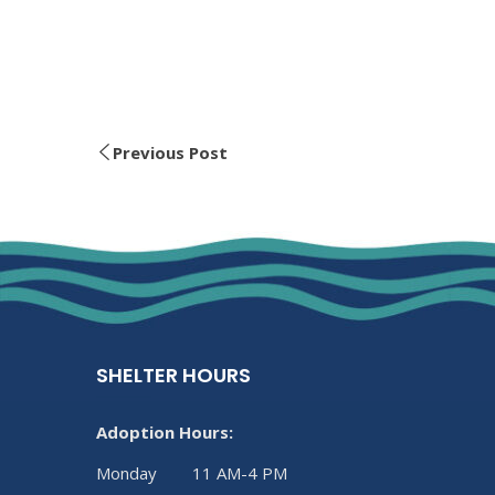
Previous Post
SHELTER HOURS
Adoption Hours:
Monday 11 AM-4 PM