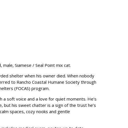
, male, Siamese / Seal Point mix cat.
ded shelter when his owner died. When nobody
erred to Rancho Coastal Humane Society through
Shelters (FOCAS) program.
 a soft voice and a love for quiet moments. He’s
ase, but his sweet chatter is a sign of the trust he’s
n calm spaces, cozy nooks and gentle