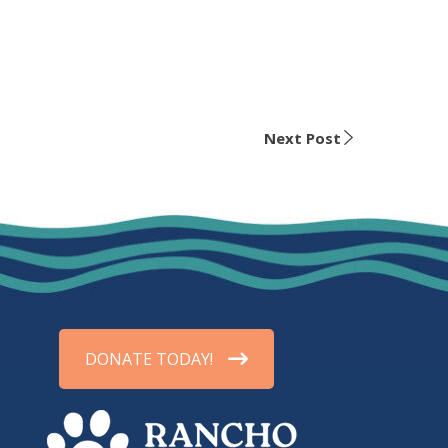
Next Post
DONATE TODAY!