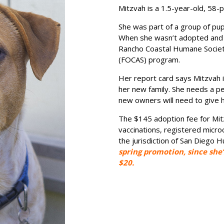
Mitzvah is a 1.5-year-old, 58-
She was part of a group of pu
When she wasn’t adopted and 
Rancho Coastal Humane Society
(FOCAS) program.
Her report card says Mitzvah i
her new family. She needs a pe
new owners will need to give 
The $145 adoption fee for Mit
vaccinations, registered microc
the jurisdiction of San Diego 
spring promotion, since she’
$20.