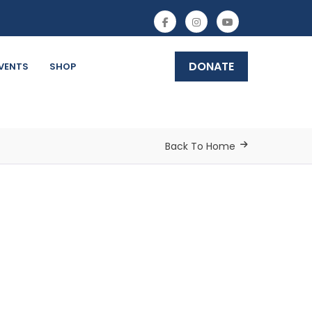
DONATE
VENTS
SHOP
Back To Home