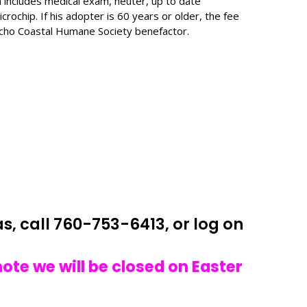
 includes medical exam, neuter, up to date
crochip. If his adopter is 60 years or older, the fee
ncho Coastal Humane Society benefactor.
s, call 760-753-6413, or log on
note we will
be closed on Easter