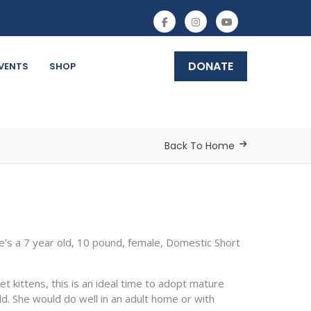
DONATE
VENTS
SHOP
Back To Home
’s a 7 year old, 10 pound, female, Domestic Short
t kittens, this is an ideal time to adopt mature
ld. She would do well in an adult home or with