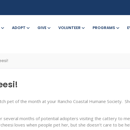
ADOPT
GIVE
VOLUNTEER
PROGRAMS
E
esi!
eesi!
etch pet of the month at your Rancho Coastal Humane Society. She
er several months of potential adopters visiting the cattery to mee
Parcheesi loves when people pet her, but she doesn’t care to be he