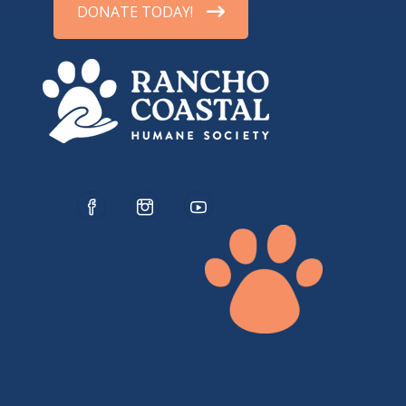
DONATE TODAY!