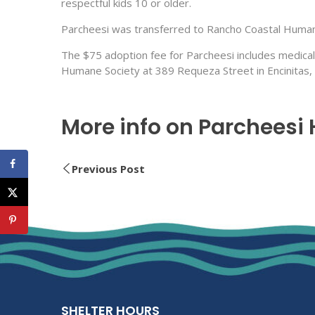
respectful kids 10 or older.
Parcheesi was transferred to Rancho Coastal Humane
The $75 adoption fee for Parcheesi includes medical
Humane Society at 389 Requeza Street in Encinitas,
More info on Parcheesi
Previous Post
SHELTER HOURS