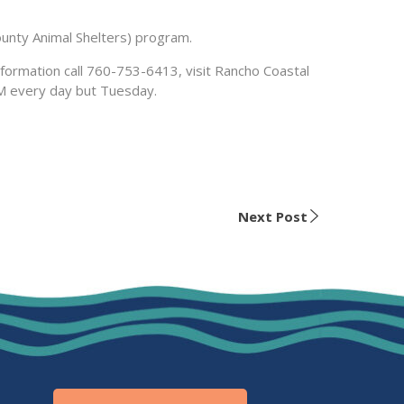
unty Animal Shelters) program.
nformation call 760-753-6413, visit Rancho Coastal
PM every day but Tuesday.
Next Post