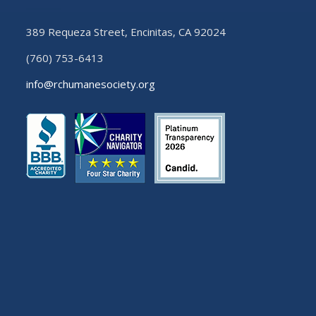
389 Requeza Street, Encinitas, CA 92024
(760) 753-6413
info@rchumanesociety.org