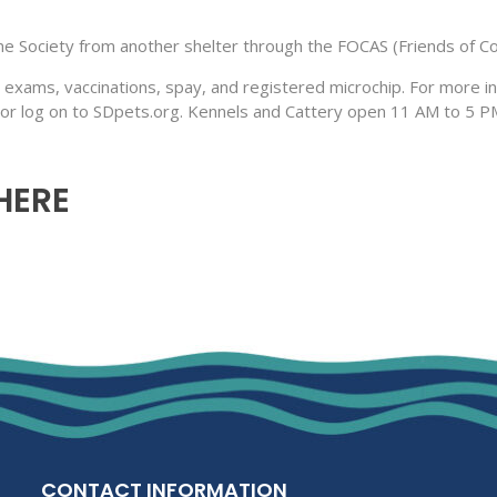
 Society from another shelter through the FOCAS (Friends of Co
 exams, vaccinations, spay, and registered microchip. For more i
 or log on to SDpets.org. Kennels and Cattery open 11 AM to 5 
 HERE
CONTACT INFORMATION