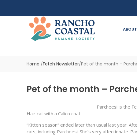
ABOUT
Home
/
Fetch Newsletter
/
Pet of the month – Parche
Pet of the month – Parch
Parcheesi is the F
Hair cat with a Calico coat.
“Kitten season” ended later than usual last year. Aft
cats, including Parcheesi. She’s very affectionate. 