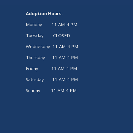
Adoption Hours:
Monday 11 AM-4 PM
Tuesday CLOSED
Wednesday 11 AM-4 PM
Thursday 11 AM-4 PM
Friday 11 AM-4 PM
Saturday 11 AM-4 PM
Sunday 11 AM-4 PM