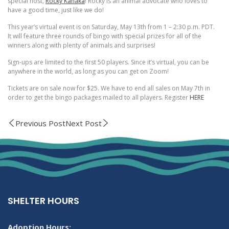
special host,
Rocky Kanaka
! Rocky is an animal advocate who loves to
have a good time, just like we do!
This year’s virtual event is on Saturday, May 13th from 1 – 2:30 p.m. PDT.
It will feature three rounds of bingo with special prizes for all of the
winners along with plenty of animals and surprises!
Sign-ups are limited to the first 50 players. Since it’s virtual, you can be
anywhere in the world, as long as you can get on Zoom!
Tickets are on sale now for $25. We have to end all sales on May 7th in
order to get the bingo packages mailed to all players. Register
HERE
Previous Post
Next Post
SHELTER HOURS
Adoption Hours: