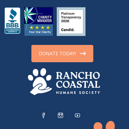
DONATE TODAY!