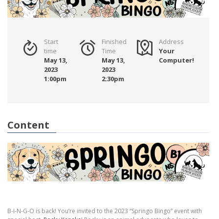
Start
Finished
Address
time
Time
Your
May 13,
May 13,
Computer!
2023
2023
1:00pm
2:30pm
Content
B-I-N-G-O is back! You’re invited to the 2023 “Springo Bingo” event with