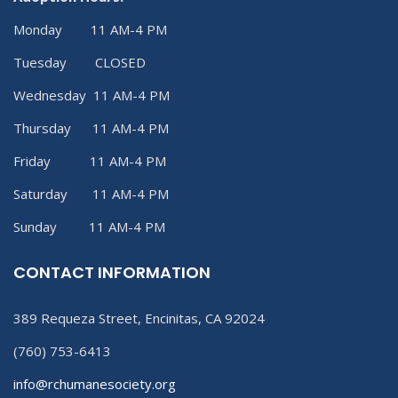
Monday 11 AM-4 PM
Tuesday CLOSED
Wednesday 11 AM-4 PM
Thursday 11 AM-4 PM
Friday 11 AM-4 PM
Saturday 11 AM-4 PM
Sunday 11 AM-4 PM
CONTACT INFORMATION
389 Requeza Street, Encinitas, CA 92024
(760) 753-6413
info@rchumanesociety.org