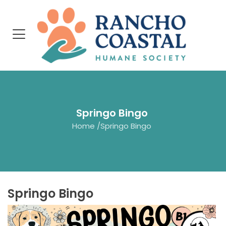
Springo Bingo
Home
/
Springo Bingo
Springo Bingo