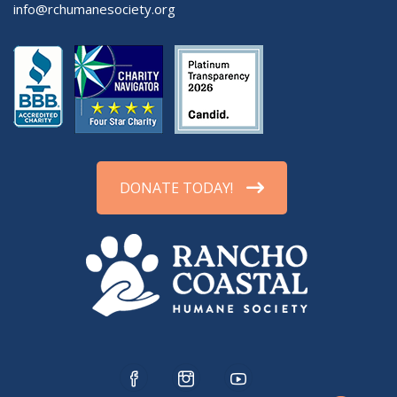
info@rchumanesociety.org
DONATE TODAY!