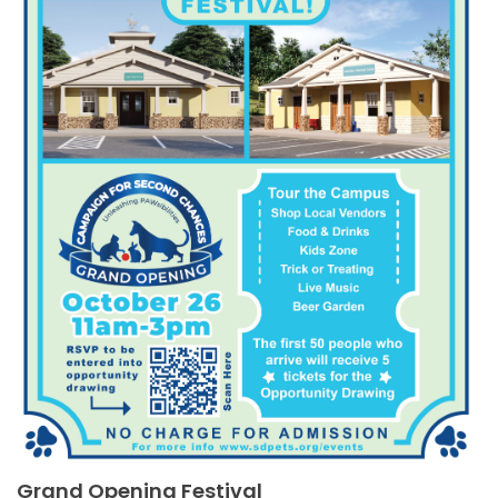
Grand Opening Festival