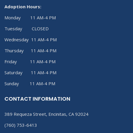
Adoption Hours:
Monday 11 AM-4 PM
Tuesday CLOSED
Wednesday 11 AM-4 PM
Thursday 11 AM-4 PM
Friday 11 AM-4 PM
Saturday 11 AM-4 PM
Sunday 11 AM-4 PM
CONTACT INFORMATION
389 Requeza Street, Encinitas, CA 92024
(760) 753-6413