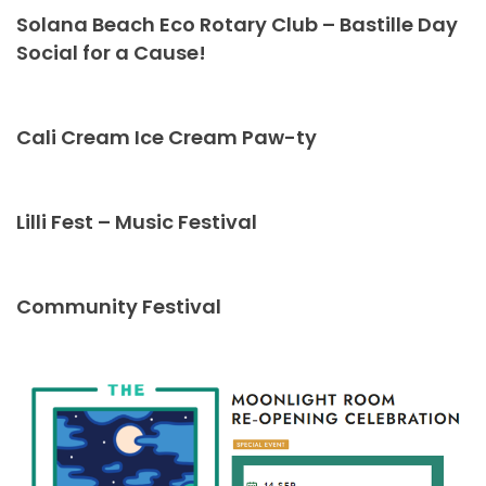
Solana Beach Eco Rotary Club – Bastille Day
Social for a Cause!
Cali Cream Ice Cream Paw-ty
Lilli Fest – Music Festival
Community Festival