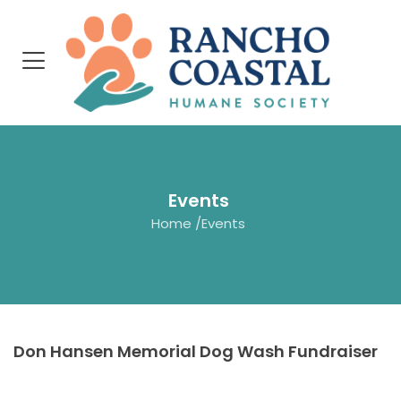
Events
Home
/
Events
Don Hansen Memorial Dog Wash Fundraiser