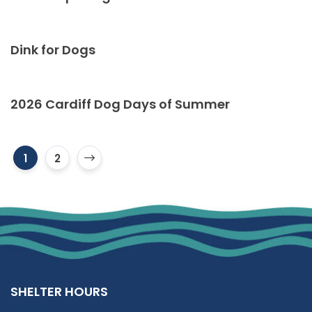
Dink for Dogs
2026 Cardiff Dog Days of Summer
1
2
SHELTER HOURS