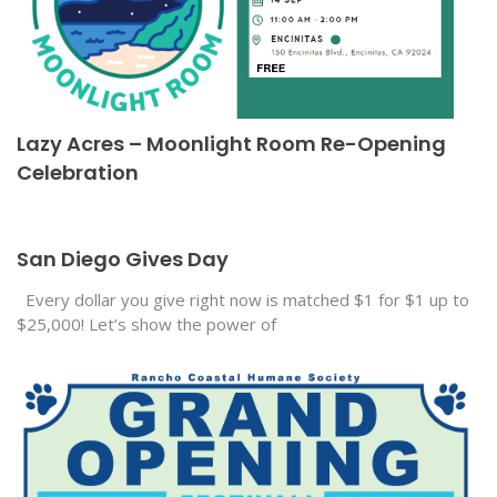
Lazy Acres – Moonlight Room Re-Opening
Celebration
San Diego Gives Day
Every dollar you give right now is matched $1 for $1 up to
$25,000! Let’s show the power of