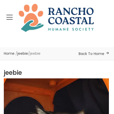
Home
/
jeebie
/
jeebie
Back To Home
jeebie