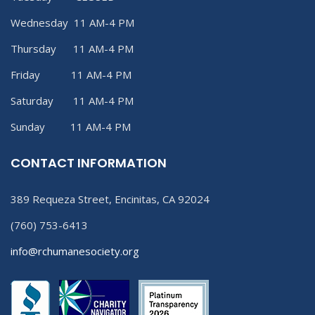
Wednesday 11 AM-4 PM
Thursday 11 AM-4 PM
Friday 11 AM-4 PM
Saturday 11 AM-4 PM
Sunday 11 AM-4 PM
CONTACT INFORMATION
389 Requeza Street, Encinitas, CA 92024
(760) 753-6413
info@rchumanesociety.org