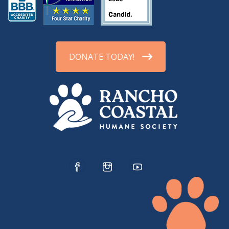
DONATE TODAY!