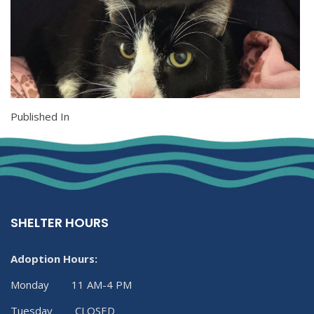
Published In
SHELTER HOURS
Adoption Hours:
Monday 11 AM-4 PM
Tuesday CLOSED