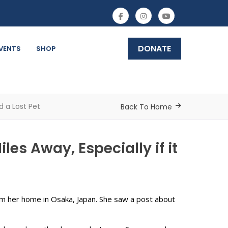
DONATE
VENTS
SHOP
d a Lost Pet
Back To Home
es Away, Especially if it
m her home in Osaka, Japan. She saw a post about