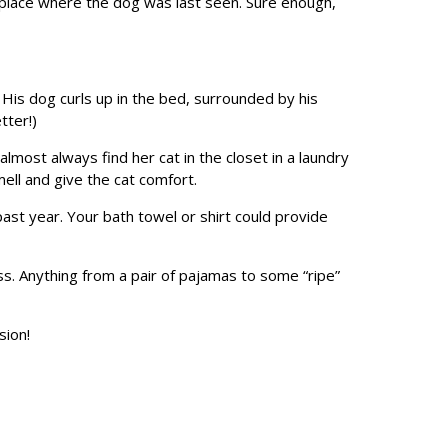
e place where the dog was last seen. Sure enough,
His dog curls up in the bed, surrounded by his
tter!)
almost always find her cat in the closet in a laundry
ell and give the cat comfort.
past year. Your bath towel or shirt could provide
ss. Anything from a pair of pajamas to some “ripe”
sion!