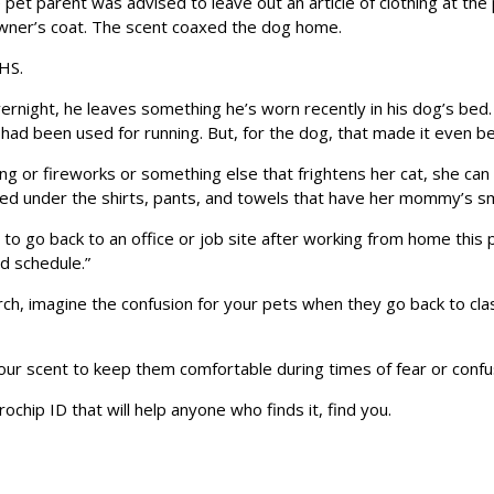
pet parent was advised to leave out an article of clothing at th
owner’s coat. The scent coaxed the dog home.
CHS.
ight, he leaves something he’s worn recently in his dog’s bed. 
t had been used for running. But, for the dog, that made it even be
ing or fireworks or something else that frightens her cat, she can 
wed under the shirts, pants, and towels that have her mommy’s sm
g to go back to an office or job site after working from home this 
ld schedule.”
ch, imagine the confusion for your pets when they go back to cla
your scent to keep them comfortable during times of fear or confu
ochip ID that will help anyone who finds it, find you.