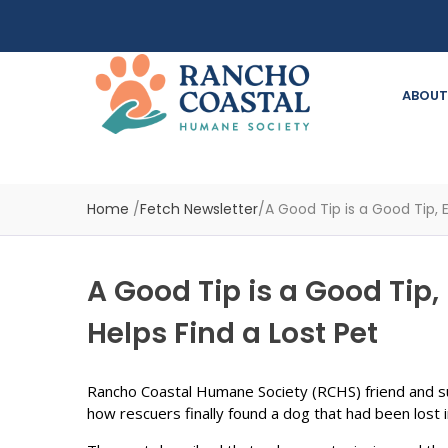
ABOUT
Home
/
Fetch Newsletter
/
A Good Tip is a Good Tip, 
A Good Tip is a Good Tip,
Helps Find a Lost Pet
Rancho Coastal Humane Society (RCHS) friend and s
how rescuers finally found a dog that had been lost 