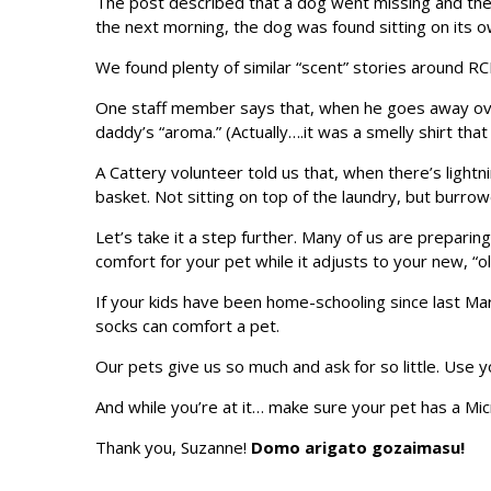
The post described that a dog went missing and the 
the next morning, the dog was found sitting on its 
We found plenty of similar “scent” stories around R
One staff member says that, when he goes away overn
daddy’s “aroma.” (Actually….it was a smelly shirt tha
A Cattery volunteer told us that, when there’s lightn
basket. Not sitting on top of the laundry, but burro
Let’s take it a step further. Many of us are preparin
comfort for your pet while it adjusts to your new, “o
If your kids have been home-schooling since last Mar
socks can comfort a pet.
Our pets give us so much and ask for so little. Use 
And while you’re at it… make sure your pet has a Micr
Thank you, Suzanne!
Domo arigato gozaimasu!