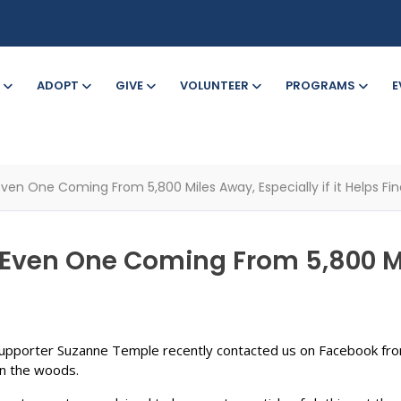
ADOPT
GIVE
VOLUNTEER
PROGRAMS
E
Even One Coming From 5,800 Miles Away, Especially if it Helps Fin
 Even One Coming From 5,800 Mil
upporter Suzanne Temple recently contacted us on Facebook fro
in the woods.