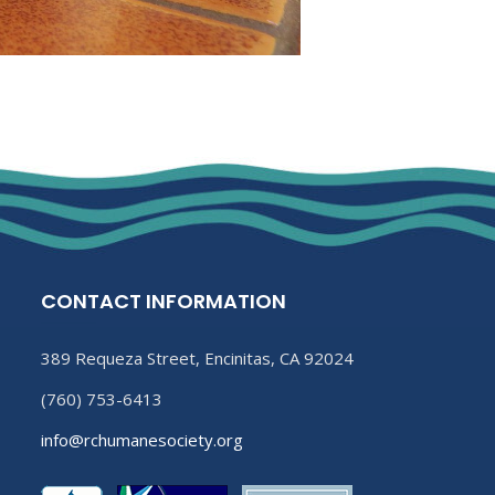
CONTACT INFORMATION
389 Requeza Street, Encinitas, CA 92024
(760) 753-6413
info@rchumanesociety.org