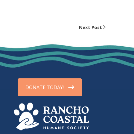
Next Post
DONATE TODAY!