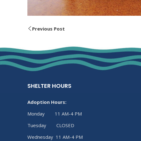
Previous Post
SHELTER HOURS
Adoption Hours:
Monday 11 AM-4 PM
Tuesday CLOSED
Wednesday 11 AM-4 PM