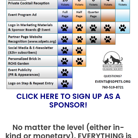
CLICK HERE TO SIGN UP AS A
SPONSOR!
No matter the level (either in-
kind or monetary), EVERYTHING is