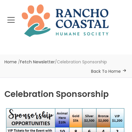
Home
/
Fetch Newsletter
/
Celebration Sponsorship
Back To Home
Celebration Sponsorship