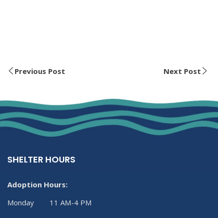
Previous Post
Next Post
SHELTER HOURS
Adoption Hours:
Monday 11 AM-4 PM