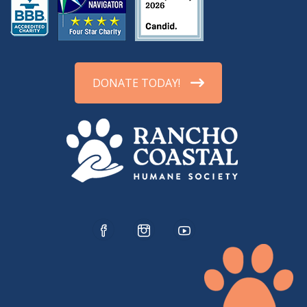
DONATE TODAY!