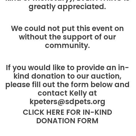
greatly appreciated.
We could not put this event on
without the support of our
community.
If you would like to provide an in-
kind donation to our auction,
please fill out the form below and
contact Kelly at
kpeters@sdpets.org
CLICK HERE FOR IN-KIND
DONATION FORM