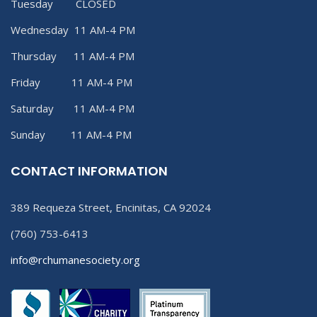
Tuesday CLOSED
Wednesday 11 AM-4 PM
Thursday 11 AM-4 PM
Friday 11 AM-4 PM
Saturday 11 AM-4 PM
Sunday 11 AM-4 PM
CONTACT INFORMATION
389 Requeza Street, Encinitas, CA 92024
(760) 753-6413
info@rchumanesociety.org