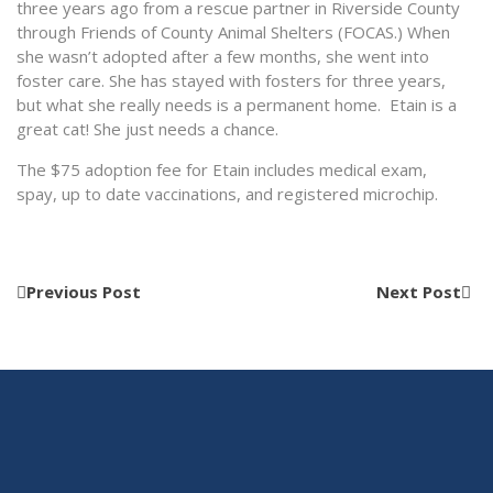
three years ago from a rescue partner in Riverside County
through Friends of County Animal Shelters (FOCAS.) When
she wasn’t adopted after a few months, she went into
foster care. She has stayed with fosters for three years,
but what she really needs is a permanent home. Etain is a
great cat! She just needs a chance.
The $75 adoption fee for Etain includes medical exam,
spay, up to date vaccinations, and registered microchip.
Previous Post
Next Post