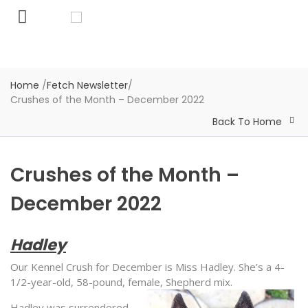
Home
/
Fetch Newsletter
/
Crushes of the Month – December 2022
Back To Home
Crushes of the Month –
December 2022
Hadley
Our Kennel Crush for December is Miss Hadley. She’s a 4-
1/2-year-old, 58-pound, female, Shepherd mix.
Hadley was surrendered