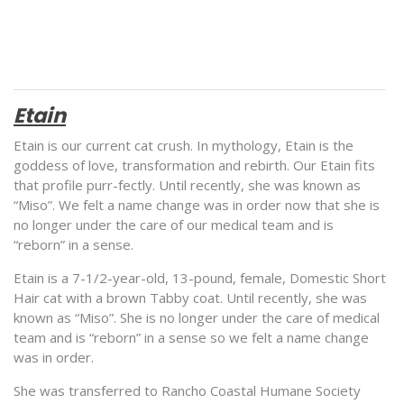
Etain
Etain is our current cat crush. In mythology, Etain is the
goddess of love, transformation and rebirth. Our Etain fits
that profile purr-fectly. Until recently, she was known as
“Miso”. We felt a name change was in order now that she is
no longer under the care of our medical team and is
“reborn” in a sense.
Etain is a 7-1/2-year-old, 13-pound, female, Domestic Short
Hair cat with a brown Tabby coat. Until recently, she was
known as “Miso”. She is no longer under the care of medical
team and is “reborn” in a sense so we felt a name change
was in order.
She was transferred to Rancho Coastal Humane Society