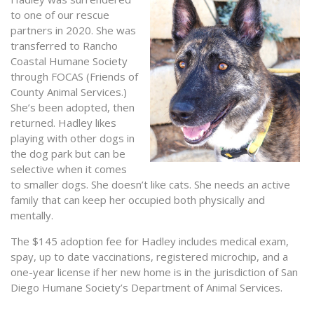
to one of our rescue
partners in 2020. She was
transferred to Rancho
Coastal Humane Society
through FOCAS (Friends of
County Animal Services.)
She’s been adopted, then
returned. Hadley likes
playing with other dogs in
the dog park but can be
selective when it comes
to smaller dogs. She doesn’t like cats. She needs an active
family that can keep her occupied both physically and
mentally.
The $145 adoption fee for Hadley includes medical exam,
spay, up to date vaccinations, registered microchip, and a
one-year license if her new home is in the jurisdiction of San
Diego Humane Society’s Department of Animal Services.