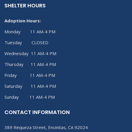
SHELTER HOURS
Adoption Hours:
Monday 11 AM-4 PM
Tuesday CLOSED
Wednesday 11 AM-4 PM
Thursday 11 AM-4 PM
Friday 11 AM-4 PM
Saturday 11 AM-4 PM
Sunday 11 AM-4 PM
CONTACT INFORMATION
389 Requeza Street, Encinitas, CA 92024