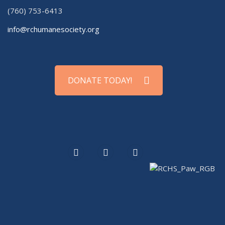
(760) 753-6413
info@rchumanesociety.org
DONATE TODAY!