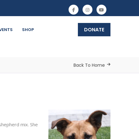
DONATE
VENTS
SHOP
Back To Home
 shepherd mix. She