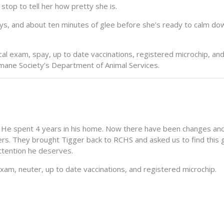
stop to tell her how pretty she is.
oys, and about ten minutes of glee before she’s ready to calm do
al exam, spay, up to date vaccinations, registered microchip, and
Humane Society’s Department of Animal Services.
 He spent 4 years in his home. Now there have been changes an
s. They brought Tigger back to RCHS and asked us to find this g
attention he deserves.
xam, neuter, up to date vaccinations, and registered microchip.