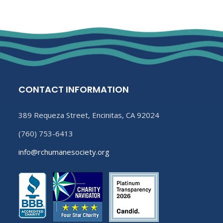
CONTACT INFORMATION
389 Requeza Street, Encinitas, CA 92024
(760) 753-6413
info@rchumanesociety.org