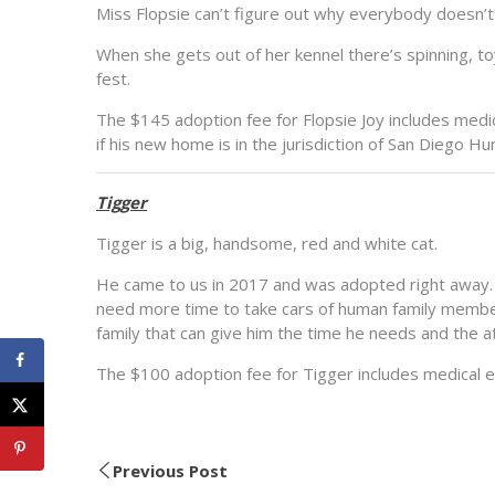
Miss Flopsie can’t figure out why everybody doesn’t 
When she gets out of her kennel there’s spinning, t
fest.
The $145 adoption fee for Flopsie Joy includes medic
if his new home is in the jurisdiction of San Diego 
Tigger
Tigger is a big, handsome, red and white cat.
He came to us in 2017 and was adopted right away.
need more time to take cars of human family member
family that can give him the time he needs and the 
The $100 adoption fee for Tigger includes medical e
Previous Post