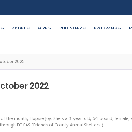
ADOPT
GIVE
VOLUNTEER
PROGRAMS
E
ctober 2022
October 2022
of the month, Flopsie Joy. She’s a 3-year-old, 64-pound, female,
hrough FOCAS (Friends of County Animal Shelters.)