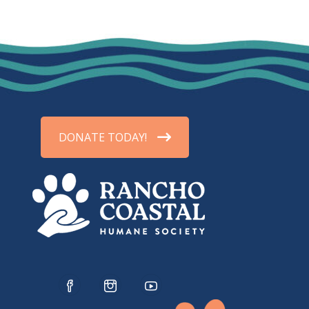
DONATE TODAY!