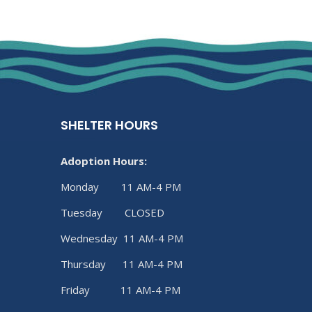
SHELTER HOURS
Adoption Hours:
Monday 11 AM-4 PM
Tuesday CLOSED
Wednesday 11 AM-4 PM
Thursday 11 AM-4 PM
Friday 11 AM-4 PM