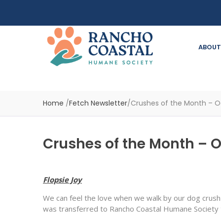
ABOUT
Home
/
Fetch Newsletter
/
Crushes of the Month – O
Crushes of the Month – 
Flopsie Joy
We can feel the love when we walk by our dog crush 
was transferred to Rancho Coastal Humane Society t