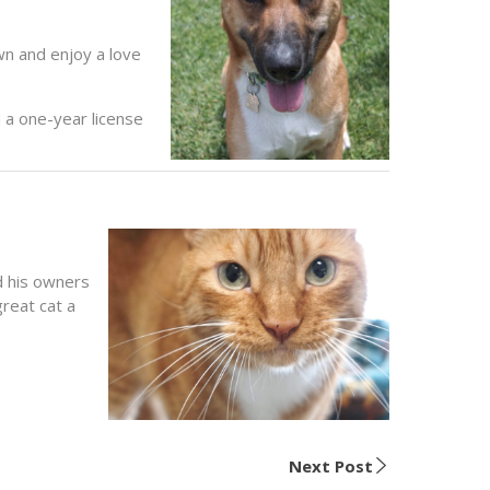
wn and enjoy a love
 a one-year license
d his owners
reat cat a
Next Post