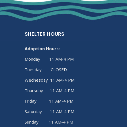
SHELTER HOURS
Adoption Hours:
Monday 11 AM-4 PM
Tuesday CLOSED
Wednesday 11 AM-4 PM
Thursday 11 AM-4 PM
Friday 11 AM-4 PM
Saturday 11 AM-4 PM
Sunday 11 AM-4 PM