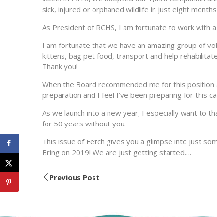
sick, injured or orphaned wildlife in just eight month
As President of RCHS, I am fortunate to work with a 
I am fortunate that we have an amazing group of vo
kittens, bag pet food, transport and help rehabilitat
Thank you!
When the Board recommended me for this position and
preparation and I feel I’ve been preparing for this c
As we launch into a new year, I especially want to t
for 50 years without you.
This issue of Fetch gives you a glimpse into just so
Bring on 2019! We are just getting started….
Previous Post