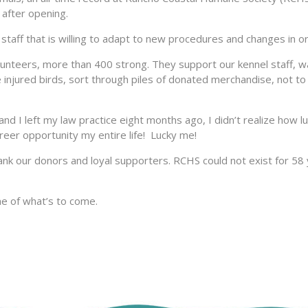
s after opening.
staff that is willing to adapt to new procedures and changes in o
lunteers, more than 400 strong. They support our kennel staff, w
e injured birds, sort through piles of donated merchandise, not to
 I left my law practice eight months ago, I didn’t realize how l
areer opportunity my entire life! Lucky me!
hank our donors and loyal supporters. RCHS could not exist for 58 
me of what’s to come.