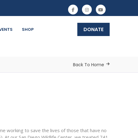
DONATE
VENTS
SHOP
Back To Home
e working to save the lives of those that have no
. At our San Diego Wildlife Center, we treated 741