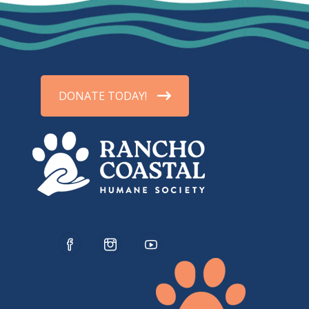
DONATE TODAY!