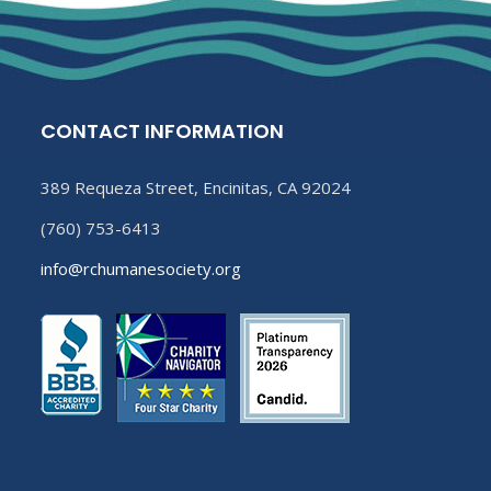
CONTACT INFORMATION
389 Requeza Street, Encinitas, CA 92024
(760) 753-6413
info@rchumanesociety.org