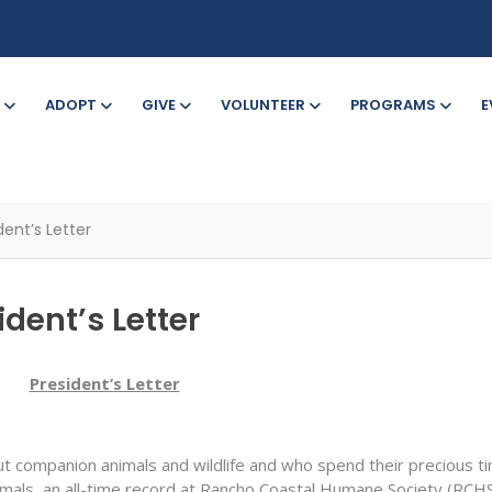
ADOPT
GIVE
VOLUNTEER
PROGRAMS
E
ent’s Letter
dent’s Letter
President’s Letter
 companion animals and wildlife and who spend their precious tim
als, an all-time record at Rancho Coastal Humane Society (RCHS)