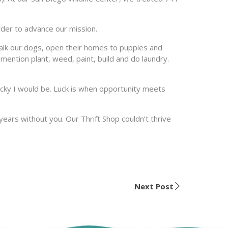
rder to advance our mission.
alk our dogs, open their homes to puppies and
 mention plant, weed, paint, build and do laundry.
ucky I would be. Luck is when opportunity meets
years without you. Our Thrift Shop couldn’t thrive
Next Post