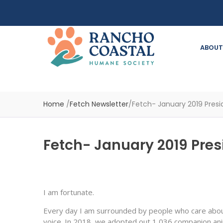
ABOUT
Home
/
Fetch Newsletter
/
Fetch- January 2019 Presid
Fetch- January 2019 Presi
I am fortunate.
Every day I am surrounded by people who care about
voice. In 2018, we adopted out 1,036 companion anim