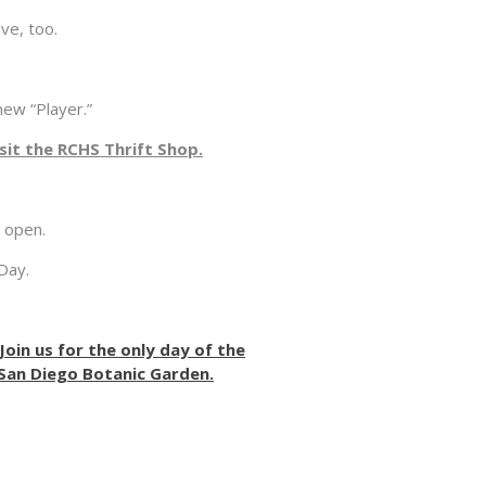
e, too.
ew “Player.”
it the RCHS Thrift Shop.
e open.
Day.
oin us for the only day of the
 San Diego Botanic Garden.