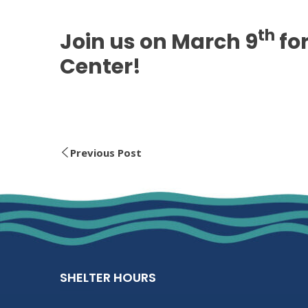
th
Join us on March 9
for
Center!
Previous Post
SHELTER HOURS