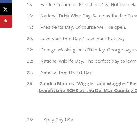
18: Eat Ice Cream for Breakfast Day. Not pet related
18: National Drink Wine Day. Same as the Ice Crea
18: Presidents Day. Of course we’ll be open.
20: Love your Dog Day / Love your Pet Day
22: George Washington’s Birthday. George says we’
22: National Wildlife Day. The perfect day to learn
23: National Dog Biscuit Day
26: Zandra Rhodes “Wiggles and Waggles” Fa
benefitting RCHS at the Del Mar Country 
26:
Spay Day USA