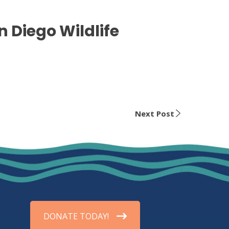
n Diego Wildlife
Next Post
DONATE TODAY!