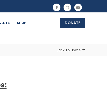
DONATE
VENTS
SHOP
Back To Home
s: