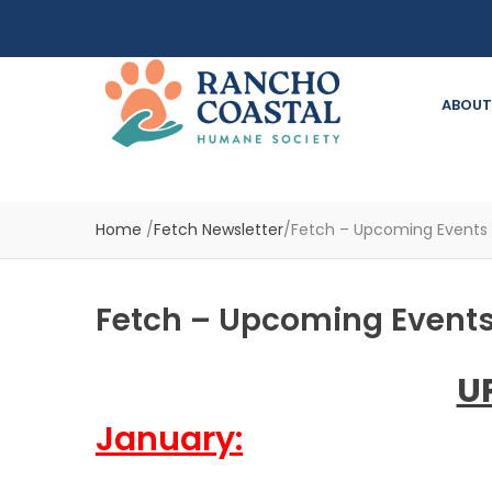
ABOUT
Home
/
Fetch Newsletter
/
Fetch – Upcoming Events
Fetch – Upcoming Events
U
January: