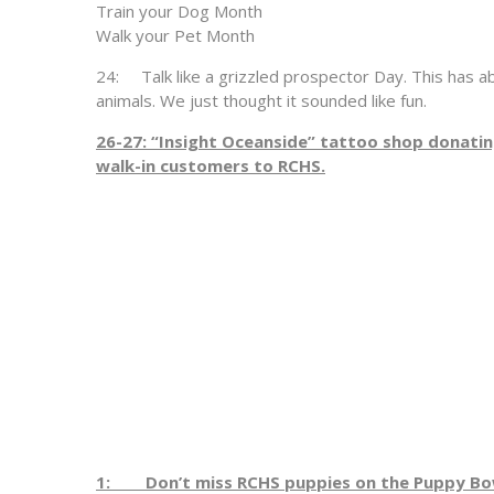
Train your Dog Month
Walk your Pet Month
24: Talk like a grizzled prospector Day. This has ab
animals. We just thought it sounded like fun.
26-27: “Insight Oceanside” tattoo shop donat
walk-in customers to RCHS.
1: Don’t miss RCHS puppies on the Puppy Bow