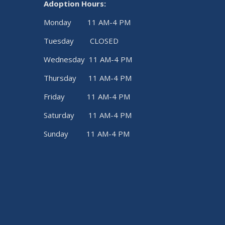
Adoption Hours:
Monday 11 AM-4 PM
Tuesday CLOSED
Wednesday 11 AM-4 PM
Thursday 11 AM-4 PM
Friday 11 AM-4 PM
Saturday 11 AM-4 PM
Sunday 11 AM-4 PM