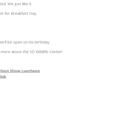
. We just like it.
m for Breakfast Day.
ll be open on his birthday.
 more about the SD Wildlife Center!
shion Show Luncheon
Club