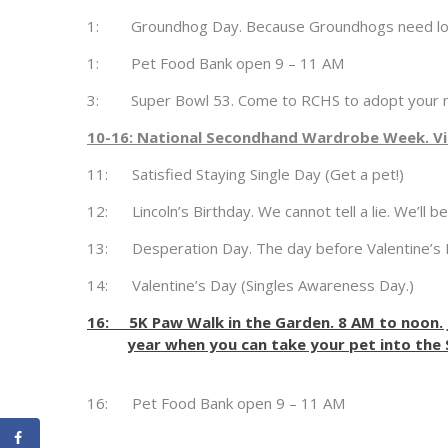
1: Groundhog Day. Because Groundhogs need lov
1: Pet Food Bank open 9 – 11 AM
3: Super Bowl 53. Come to RCHS to adopt your n
10-16: National Secondhand Wardrobe Week. Vis
11: Satisfied Staying Single Day (Get a pet!)
12: Lincoln’s Birthday. We cannot tell a lie. We’ll b
13: Desperation Day. The day before Valentine’s 
14: Valentine’s Day (Singles Awareness Day.)
16: 5K Paw Walk in the Garden. 8 AM to noon. J
year when you can take your pet into the
16: Pet Food Bank open 9 – 11 AM