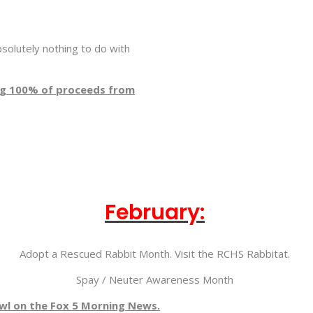
solutely nothing to do with
ing 100% of proceeds from
February:
Adopt a Rescued Rabbit Month. Visit the RCHS Rabbitat.
Spay / Neuter Awareness Month
l on the Fox 5 Morning News.