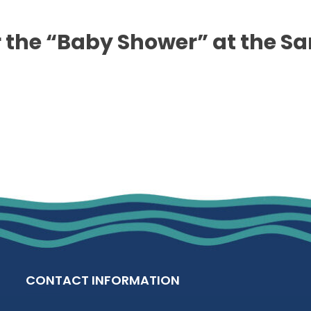
 the “Baby Shower” at the Sa
CONTACT INFORMATION