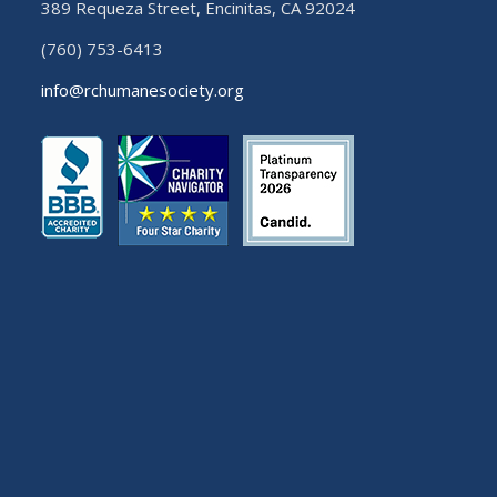
389 Requeza Street, Encinitas, CA 92024
(760) 753-6413
info@rchumanesociety.org