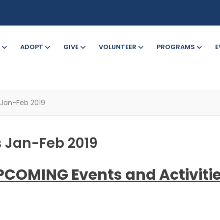
ADOPT
GIVE
VOLUNTEER
PROGRAMS
E
 Jan-Feb 2019
 Jan-Feb 2019
PCOMING Events and Activitie