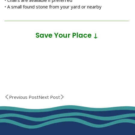
• Chairs are available if preferred
• A small found stone from your yard or nearby
Save Your Place ↓
Previous Post
Next Post