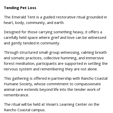
Tending Pet Loss
The Emerald Tent is a guided restorative ritual grounded in
heart, body, community, and earth.
Designed for those carrying something heavy, it offers a
carefully held space where grief and
love can be witnessed
and gently tended in community.
Through structured small-group witnessing, calming breath
and somatic practices, collective
humming, and immersive
forest meditation, participants are supported in settling the
nervous
system and remembering they are not alone.
This gathering is offered in partnership with Rancho Coastal
Humane Society, whose
commitment to compassionate
animal care extends beyond life into the tender work of
remembrance.
The ritual will be held at Vivian’s Learning Center on the
Rancho Coastal campus.