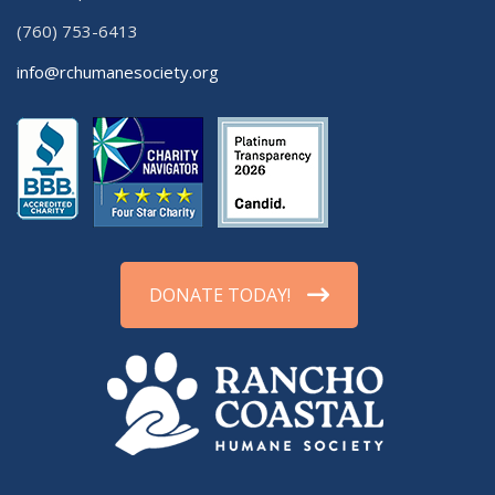
(760) 753-6413
info@rchumanesociety.org
DONATE TODAY!