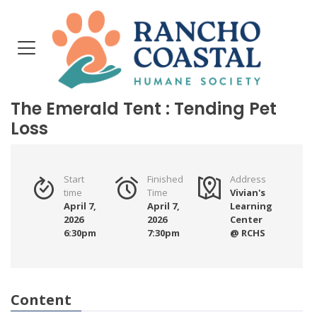
The Emerald Tent : Tending Pet
Loss
Start
Finished
Address
time
Time
Vivian's
April 7,
April 7,
Learning
2026
2026
Center
6:30pm
7:30pm
@ RCHS
Content