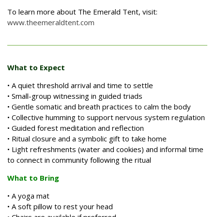
To learn more about The Emerald Tent, visit:
www.theemeraldtent.com
What to Expect
• A quiet threshold arrival and time to settle
• Small-group witnessing in guided triads
• Gentle somatic and breath practices to calm the body
• Collective humming to support nervous system regulation
• Guided forest meditation and reflection
• Ritual closure and a symbolic gift to take home
• Light refreshments (water and cookies) and informal time
to connect in community following the ritual
What to Bring
• A yoga mat
• A soft pillow to rest your head