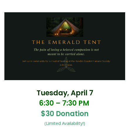
Tuesday, April 7
6:30 – 7:30 PM
$30 Donation
(Limited Availability!)