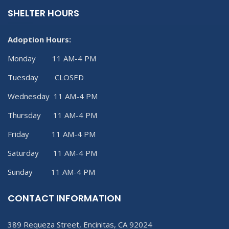
SHELTER HOURS
Adoption Hours:
Monday 11 AM-4 PM
Tuesday CLOSED
Wednesday 11 AM-4 PM
Thursday 11 AM-4 PM
Friday 11 AM-4 PM
Saturday 11 AM-4 PM
Sunday 11 AM-4 PM
CONTACT INFORMATION
389 Requeza Street, Encinitas, CA 92024