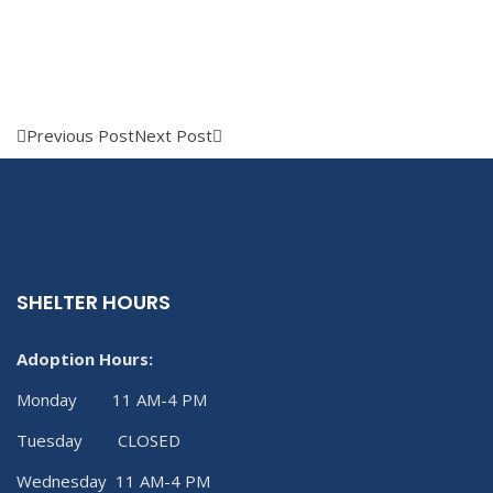
Previous Post
Next Post
SHELTER HOURS
Adoption Hours:
Monday 11 AM-4 PM
Tuesday CLOSED
Wednesday 11 AM-4 PM