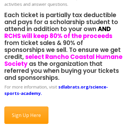
activities and answer questions.
Each ticket is partially tax deductible
and pays for a scholarship student to
attend in addition to your own
AND
RCHS will keep 80% of the proceeds
from ticket sales & 90% of
sponsorships we sell. To ensure we get
credit,
select Rancho Coastal Humane
Society
as the organization that
referred you when buying your tickets
and sponsorships.
For more information, visit
sdlabrats.org/science-
sports-academy
.
Sign Up Here