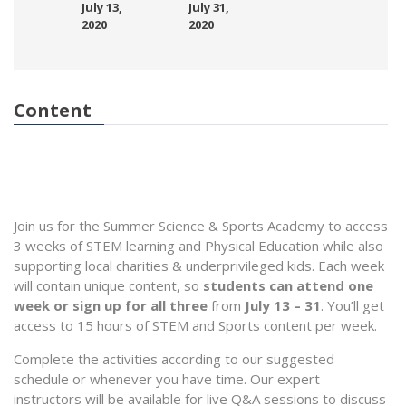
July 13,
July 31,
2020
2020
Content
Join us for the Summer Science & Sports Academy to access
3 weeks of STEM learning and Physical Education while also
supporting local charities & underprivileged kids. Each week
will contain unique content, so
students can attend one
week or sign up for all three
from
July 13 – 31
. You’ll get
access to 15 hours of STEM and Sports content per week.
Complete the activities according to our suggested
schedule or whenever you have time. Our expert
instructors will be available for live Q&A sessions to discuss