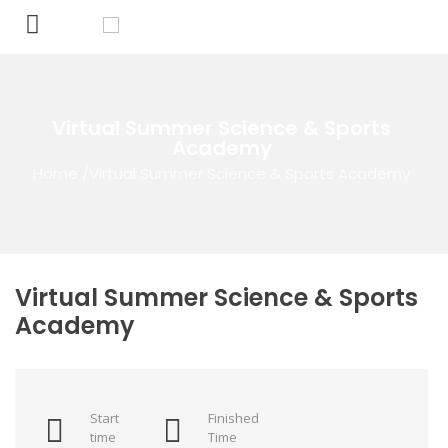
Virtual Summer Science & Sports
Academy
Home
/
Virtual Summer Science & Sports Academy
Virtual Summer Science & Sports
Academy
Start
Finished
time
Time