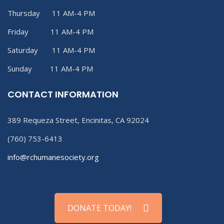
Thursday 11 AM-4 PM
Friday 11 AM-4 PM
Saturday 11 AM-4 PM
Sunday 11 AM-4 PM
CONTACT INFORMATION
389 Requeza Street, Encinitas, CA 92024
(760) 753-6413
info@rchumanesociety.org
DONATE TODAY!