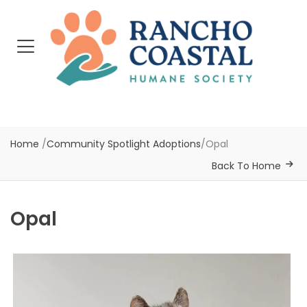
Home
/
Community Spotlight Adoptions
/
Opal
Back To Home
Opal