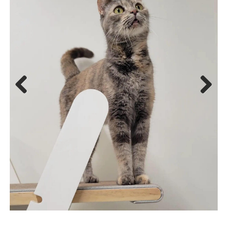
Previ
Next
ous