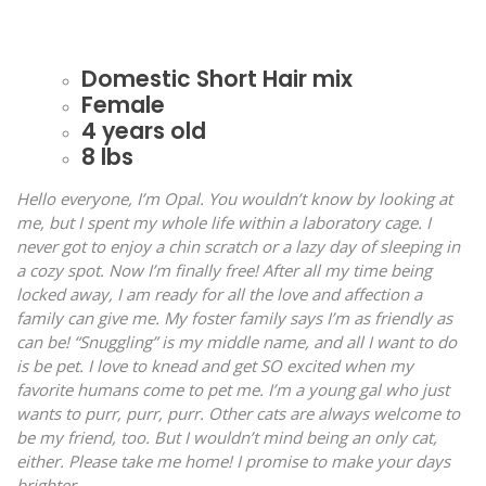
Domestic Short Hair mix
Female
4 years old
8 lbs
Hello everyone, I’m Opal. You wouldn’t know by looking at
me, but I spent my whole life within a laboratory cage. I
never got to enjoy a chin scratch or a lazy day of sleeping in
a cozy spot. Now I’m finally free! After all my time being
locked away, I am ready for all the love and affection a
family can give me. My foster family says I’m as friendly as
can be! “Snuggling” is my middle name, and all I want to do
is be pet. I love to knead and get SO excited when my
favorite humans come to pet me. I’m a young gal who just
wants to purr, purr, purr. Other cats are always welcome to
be my friend, too. But I wouldn’t mind being an only cat,
either. Please take me home! I promise to make your days
brighter.