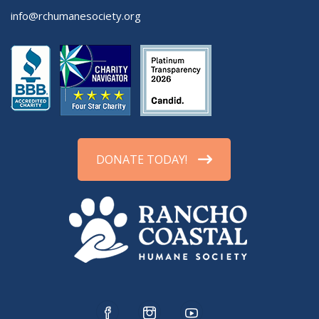
info@rchumanesociety.org
DONATE TODAY!