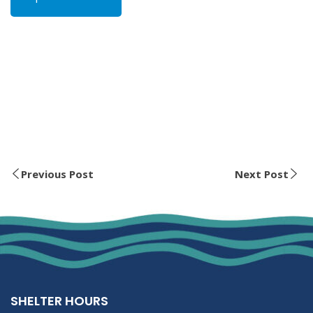
Previous Post
Next Post
SHELTER HOURS