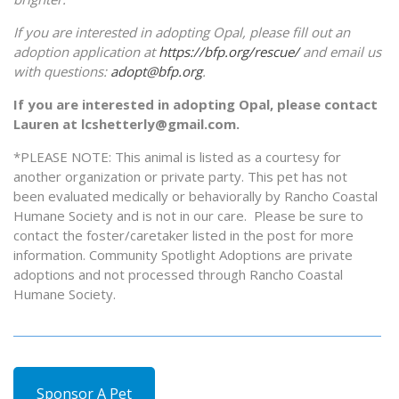
If you are interested in adopting Opal, please fill out an
adoption application at
https://bfp.org/rescue/
and email us
with questions:
adopt@bfp.org
.
If you are interested in adopting Opal, please contact
Lauren at lcshetterly@gmail.com.
*PLEASE NOTE: This animal is listed as a courtesy for
another organization or private party. This pet has not
been evaluated medically or behaviorally by Rancho Coastal
Humane Society and is not in our care. Please be sure to
contact the foster/caretaker listed in the post for more
information. Community Spotlight Adoptions are private
adoptions and not processed through Rancho Coastal
Humane Society.
Sponsor A Pet