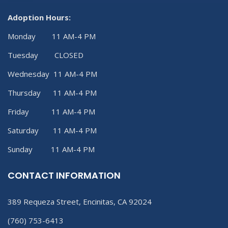
Adoption Hours:
Monday 11 AM-4 PM
Tuesday CLOSED
Wednesday 11 AM-4 PM
Thursday 11 AM-4 PM
Friday 11 AM-4 PM
Saturday 11 AM-4 PM
Sunday 11 AM-4 PM
CONTACT INFORMATION
389 Requeza Street, Encinitas, CA 92024
(760) 753-6413