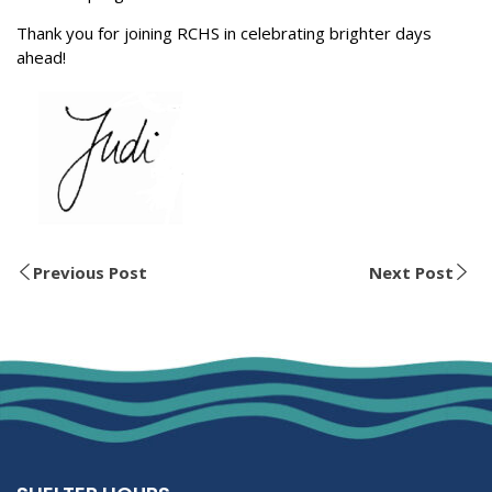
Thank you for joining RCHS in celebrating brighter days
ahead!
Previous Post
Next Post