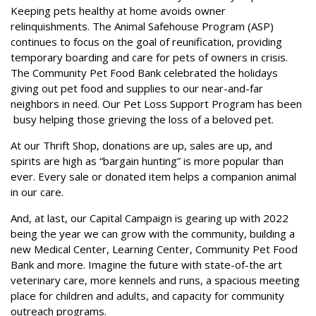
Keeping pets healthy at home avoids owner
relinquishments. The Animal Safehouse Program (ASP)
continues to focus on the goal of reunification, providing
temporary boarding and care for pets of owners in crisis.
The Community Pet Food Bank celebrated the holidays
giving out pet food and supplies to our near-and-far
neighbors in need. Our Pet Loss Support Program has been
busy helping those grieving the loss of a beloved pet.
At our Thrift Shop, donations are up, sales are up, and
spirits are high as “bargain hunting” is more popular than
ever. Every sale or donated item helps a companion animal
in our care.
And, at last, our Capital Campaign is gearing up with 2022
being the year we can grow with the community, building a
new Medical Center, Learning Center, Community Pet Food
Bank and more. Imagine the future with state-of-the art
veterinary care, more kennels and runs, a spacious meeting
place for children and adults, and capacity for community
outreach programs.