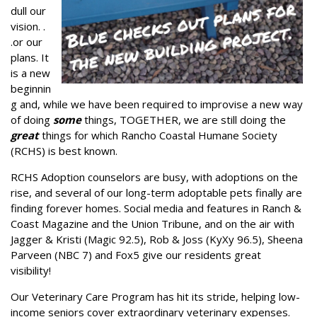
dull our
vision. .
.or our
plans. It
is a new
beginnin
g and, while we have been required to improvise a new way
of doing
some
things, TOGETHER, we are still doing the
great
things for which Rancho Coastal Humane Society
(RCHS) is best known.
RCHS Adoption counselors are busy, with adoptions on the
rise, and several of our long-term adoptable pets finally are
finding forever homes. Social media and features in Ranch &
Coast Magazine and the Union Tribune, and on the air with
Jagger & Kristi (Magic 92.5), Rob & Joss (KyXy 96.5), Sheena
Parveen (NBC 7) and Fox5 give our residents great
visibility!
Our Veterinary Care Program has hit its stride, helping low-
income seniors cover extraordinary veterinary expenses.