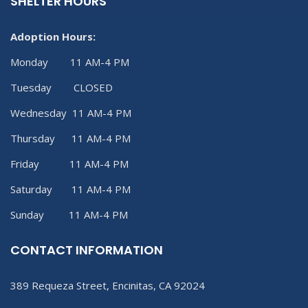
SHELTER HOURS
Adoption Hours:
Monday 11 AM-4 PM
Tuesday CLOSED
Wednesday 11 AM-4 PM
Thursday 11 AM-4 PM
Friday 11 AM-4 PM
Saturday 11 AM-4 PM
Sunday 11 AM-4 PM
CONTACT INFORMATION
389 Requeza Street, Encinitas, CA 92024