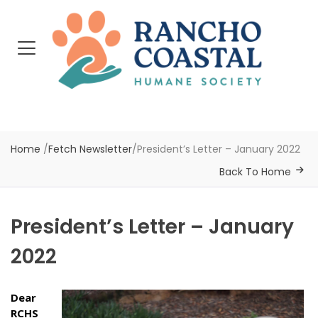
Home
/
Fetch Newsletter
/
President’s Letter – January 2022
Back To Home
President’s Letter – January
2022
Dear
RCHS