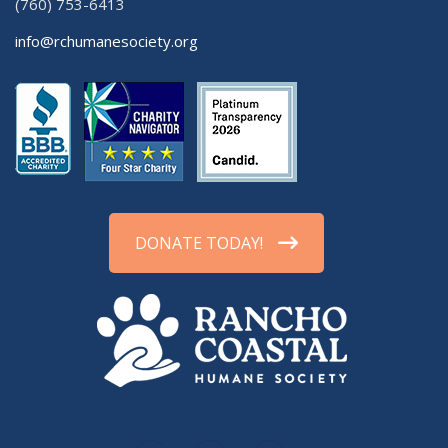
(760) 753-6413
info@rchumanesociety.org
DONATE TODAY!