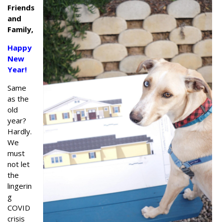
Friends
and
Family,
Happy
New
Year!
Same
as the
old
year?
Hardly.
We
must
not let
the
lingerin
g
COVID
crisis