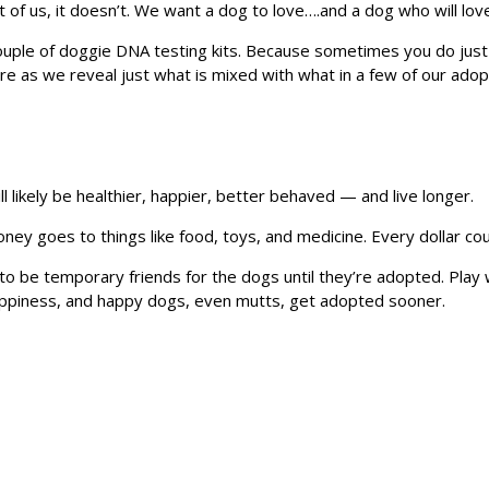
st of us, it doesn’t. We want a dog to love….and a dog who will lov
ple of doggie DNA testing kits. Because sometimes you do just 
e as we reveal just what is mixed with what in a few of our ado
l likely be healthier, happier, better behaved — and live longer.
ey goes to things like food, toys, and medicine. Every dollar co
o be temporary friends for the dogs until they’re adopted. Play 
happiness, and happy dogs, even mutts, get adopted sooner.