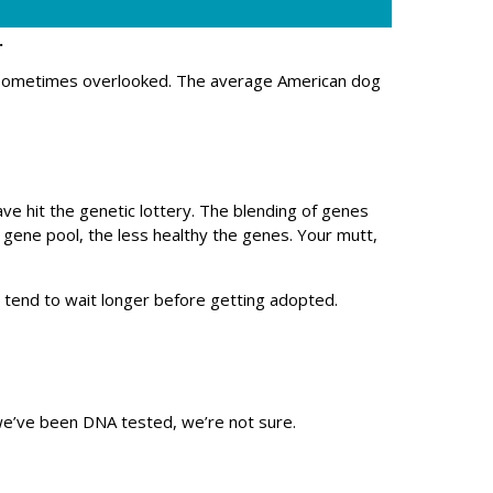
.
 sometimes overlooked. The average American dog
e hit the genetic lottery. The blending of genes
e gene pool, the less healthy the genes. Your mutt,
 tend to wait longer before getting adopted.
 we’ve been DNA tested, we’re not sure.