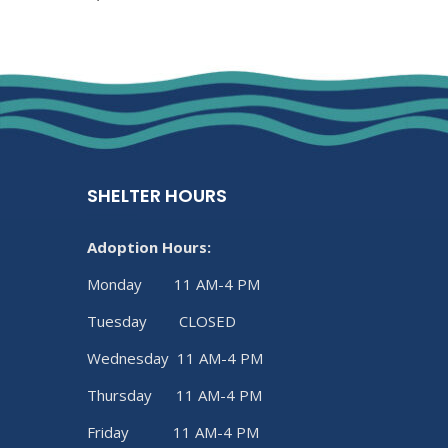
SHELTER HOURS
Adoption Hours:
Monday 11 AM-4 PM
Tuesday CLOSED
Wednesday 11 AM-4 PM
Thursday 11 AM-4 PM
Friday 11 AM-4 PM