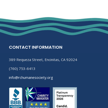
CONTACT INFORMATION
389 Requeza Street, Encinitas, CA 92024
(760) 753-6413
info@rchumanesociety.org