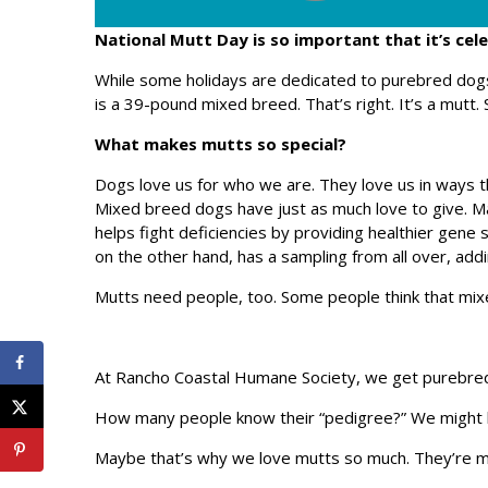
National Mutt Day is so important that it’s cel
While some holidays are dedicated to purebred do
is a 39-pound mixed breed. That’s right. It’s a mutt. 
What makes mutts so special?
Dogs love us for who we are. They love us in ways t
Mixed breed dogs have just as much love to give. M
helps fight deficiencies by providing healthier gene
on the other hand, has a sampling from all over, addi
Mutts need people, too. Some people think that mix
At Rancho Coastal Humane Society, we get purebre
How many people know their “pedigree?” We might ha
Maybe that’s why we love mutts so much. They’re mor