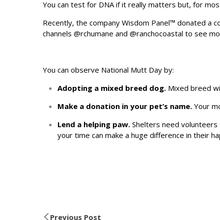
You can test for DNA if it really matters but, for mo
Recently, the company Wisdom Panel™ donated a cou
channels
@rchumane
and
@ranchocoastal
to see mor
You can observe National Mutt Day by:
Adopting a mixed breed dog.
Mixed breed wil
Make a donation in your pet’s name.
Your mon
Lend a helping paw.
Shelters need volunteers t
your time can make a huge difference in their 
Previous Post