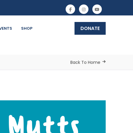
DONATE
VENTS
SHOP
Back To Home