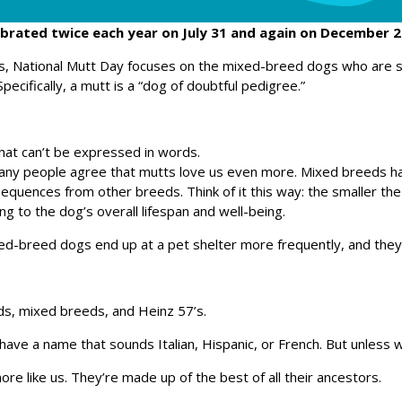
ebrated twice each year on July 31 and again on December 2
gs, National Mutt Day focuses on the mixed-breed dogs who are
Specifically, a mutt is a “dog of doubtful pedigree.”
hat can’t be expressed in words.
any people agree that mutts love us even more. Mixed breeds hav
 sequences from other breeds. Think of it this way: the smaller th
ng to the dog’s overall lifespan and well-being.
ed-breed dogs end up at a pet shelter more frequently, and they
ds, mixed breeds, and Heinz 57’s.
ve a name that sounds Italian, Hispanic, or French. But unless
e like us. They’re made up of the best of all their ancestors.