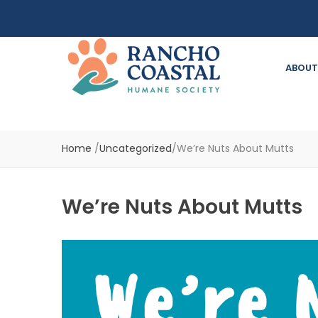
ABOUT
Home
/
Uncategorized
/
We’re Nuts About Mutts
We’re Nuts About Mutts