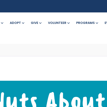
ADOPT
GIVE
VOLUNTEER
PROGRAMS
E