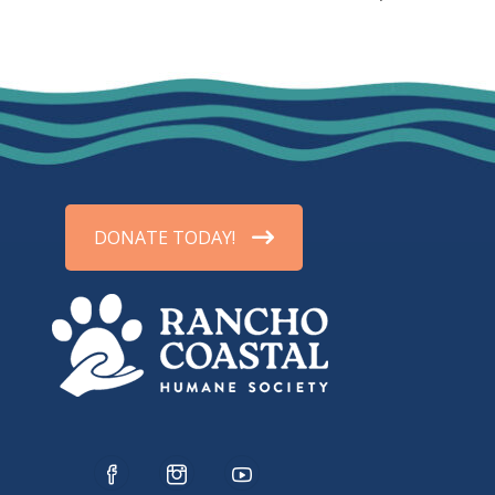
DONATE TODAY!