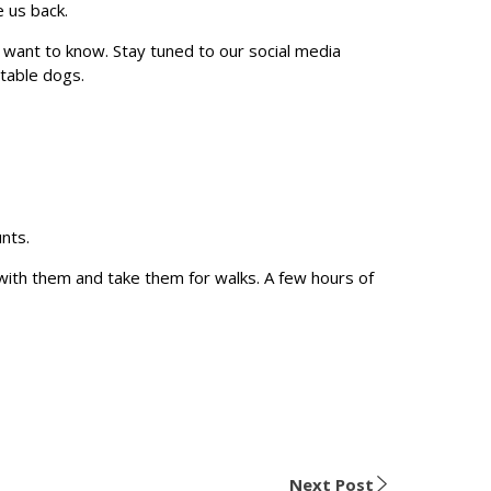
e us back.
want to know. Stay tuned to our social media
ptable dogs.
unts.
with them and take them for walks. A few hours of
Next Post