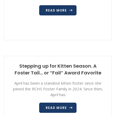
READ MORE
Stepping up for Kitten Season. A
Foster Tail… or “Fail” Award Favorite
April has been a standout kitten foster since she
joined the RCHS Foster Family in 2024. Since then,
April has
READ MORE