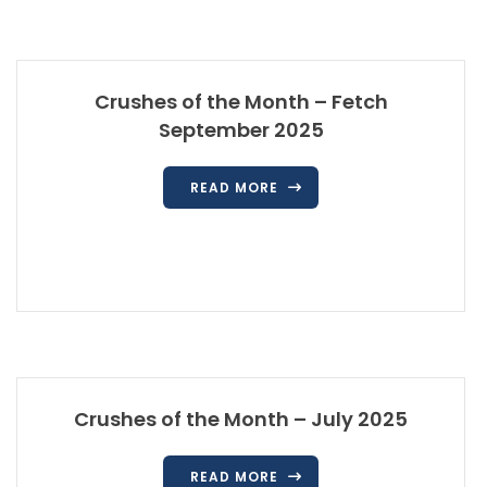
Crushes of the Month – Fetch
September 2025
READ MORE
Crushes of the Month – July 2025
READ MORE