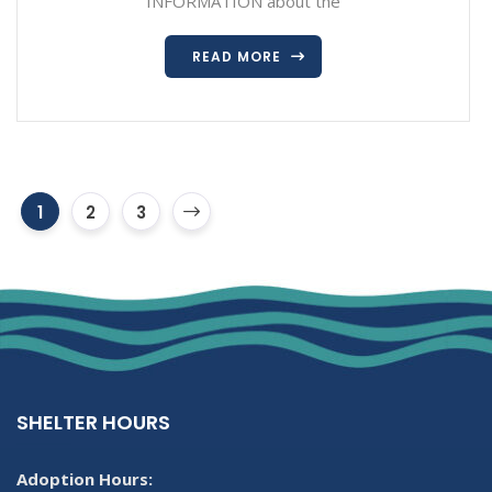
INFORMATION about the
READ MORE
1
2
3
SHELTER HOURS
Adoption Hours: