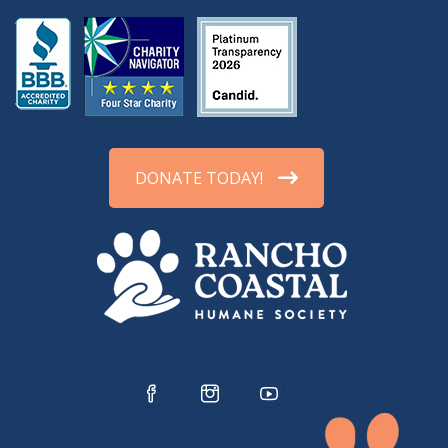
DONATE TODAY!