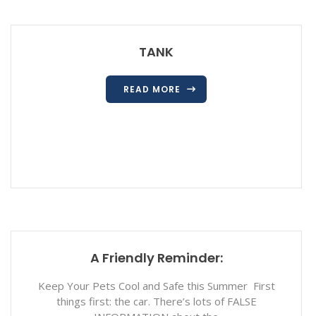
TANK
READ MORE
A Friendly Reminder:
Keep Your Pets Cool and Safe this Summer First
things first: the car. There’s lots of FALSE