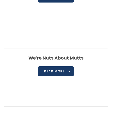
We’re Nuts About Mutts
READ MORE