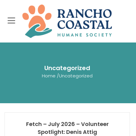
Uncategorized
Home
/
Uncategorized
Fetch – July 2026 – Volunteer
Spotlight: Denis Attig