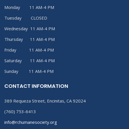
Monday 11 AM-4 PM
Tuesday CLOSED
Wednesday 11 AM-4 PM
Thursday 11 AM-4 PM
Friday 11 AM-4 PM
Saturday 11 AM-4 PM
Sunday 11 AM-4 PM
CONTACT INFORMATION
389 Requeza Street, Encinitas, CA 92024
(760) 753-6413
info@rchumanesociety.org