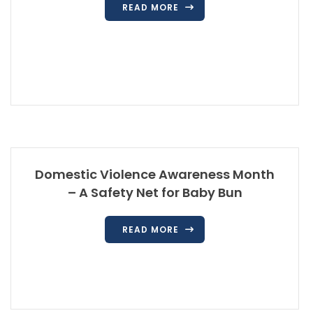
READ MORE
Domestic Violence Awareness Month
– A Safety Net for Baby Bun
READ MORE