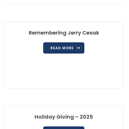
Remembering Jerry Cesak
READ MORE
Holiday Giving – 2025