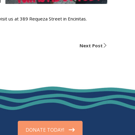
l
visit us at 389 Requeza Street in Encinitas.
Next Post
DONATE TODAY!