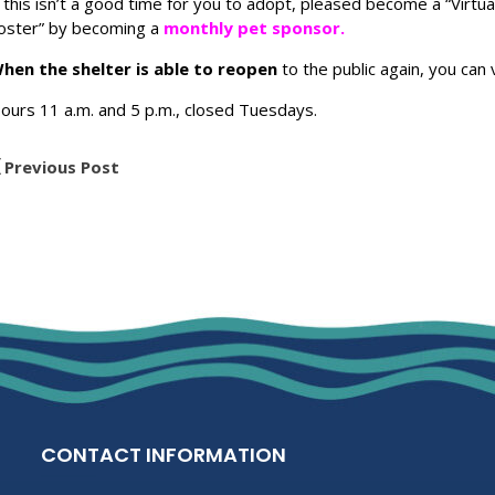
f this isn’t a good time for you to adopt, pleased become a “Virtua
oster” by becoming a
monthly pet sponsor.
hen the shelter is able to reopen
to the public again, you can 
ours 11 a.m. and 5 p.m., closed Tuesdays.
Previous Post
CONTACT INFORMATION