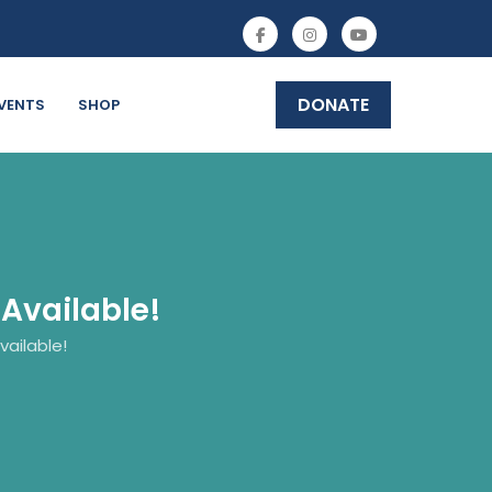
DONATE
VENTS
SHOP
Available!
ailable!