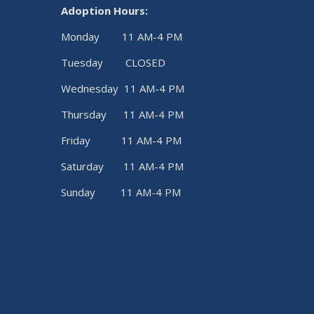
Adoption Hours:
Monday 11 AM-4 PM
Tuesday CLOSED
Wednesday 11 AM-4 PM
Thursday 11 AM-4 PM
Friday 11 AM-4 PM
Saturday 11 AM-4 PM
Sunday 11 AM-4 PM