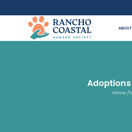
ABOUT
Adoptions
Home
/
F