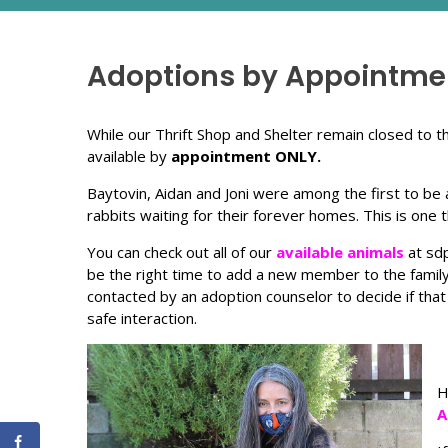
Adoptions by Appointmen
While our Thrift Shop and Shelter remain closed to
available by
appointment ONLY.
Baytovin, Aidan and Joni were among the first to be a
rabbits waiting for their forever homes. This is one
You can check out all of our
available animals
at sdp
be the right time to add a new member to the family, j
contacted by an adoption counselor to decide if that
safe interaction.
H
A