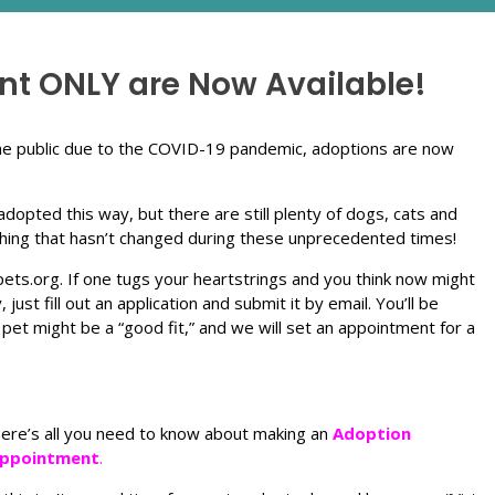
t ONLY are Now Available!
 the public due to the COVID-19 pandemic, adoptions are now
dopted this way, but there are still plenty of dogs, cats and
 thing that hasn’t changed during these unprecedented times!
ets.org. If one tugs your heartstrings and you think now might
ust fill out an application and submit it by email. You’ll be
 pet might be a “good fit,” and we will set an appointment for a
ere’s all you need to know about making an
Adoption
ppointment
.