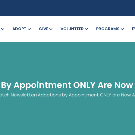
ADOPT
GIVE
VOLUNTEER
PROGRAMS
E
 By Appointment ONLY Are Now 
etch Newsletter
/
Adoptions by Appointment ONLY are Now Av