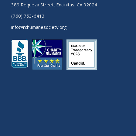
389 Requeza Street, Encinitas, CA 92024
(760) 753-6413
info@rchumanesociety.org