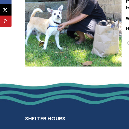
I
F
W
H
SHELTER HOURS