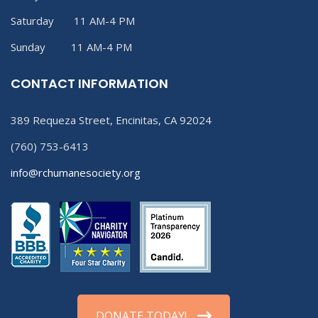
Saturday 11 AM-4 PM
Sunday 11 AM-4 PM
CONTACT INFORMATION
389 Requeza Street, Encinitas, CA 92024
(760) 753-6413
info@rchumanesociety.org
DONATE TODAY!