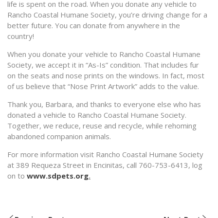
life is spent on the road. When you donate any vehicle to
Rancho Coastal Humane Society, you’re driving change for a
better future. You can donate from anywhere in the
country!
When you donate your vehicle to Rancho Coastal Humane
Society, we accept it in “As-Is” condition. That includes fur
on the seats and nose prints on the windows. In fact, most
of us believe that “Nose Print Artwork” adds to the value.
Thank you, Barbara, and thanks to everyone else who has
donated a vehicle to Rancho Coastal Humane Society.
Together, we reduce, reuse and recycle, while rehoming
abandoned companion animals.
For more information visit Rancho Coastal Humane Society
at 389 Requeza Street in Encinitas, call 760-753-6413, log
on to
www.sdpets.org
.