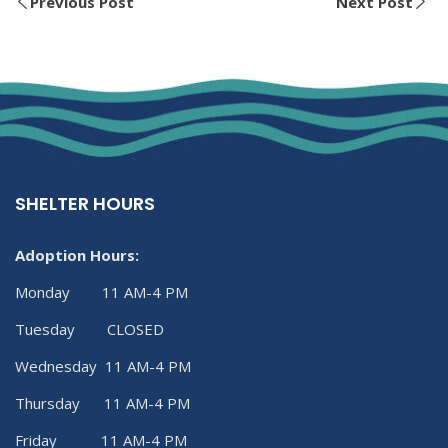
Previous Post
Next Post
SHELTER HOURS
Adoption Hours:
Monday 11 AM-4 PM
Tuesday CLOSED
Wednesday 11 AM-4 PM
Thursday 11 AM-4 PM
Friday 11 AM-4 PM