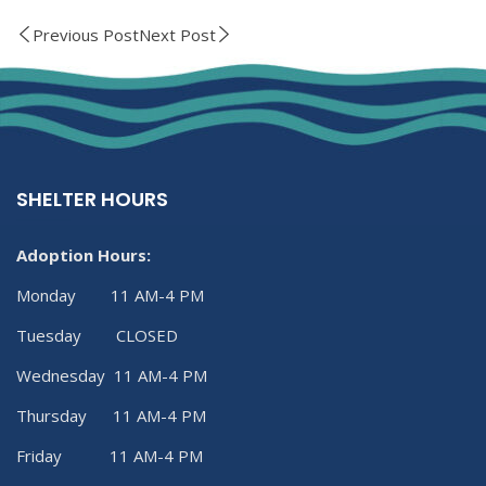
Previous Post
Next Post
SHELTER HOURS
Adoption Hours:
Monday 11 AM-4 PM
Tuesday CLOSED
Wednesday 11 AM-4 PM
Thursday 11 AM-4 PM
Friday 11 AM-4 PM