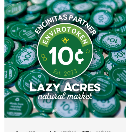
Start
Finished
Address