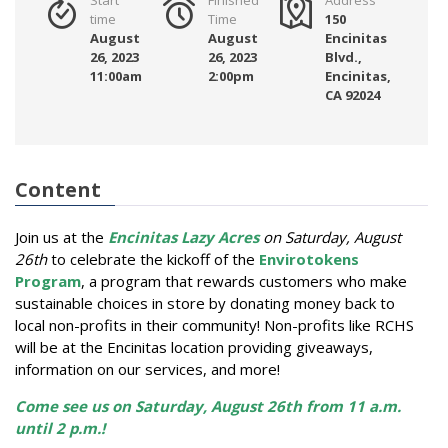
time
Time
150
August
August
Encinitas
26, 2023
26, 2023
Blvd.,
11:00am
2:00pm
Encinitas,
CA 92024
Content
Join us at the
Encinitas Lazy Acres
on Saturday, August
26th
to celebrate the kickoff of the
Envirotokens
Program
, a program that rewards customers who make
sustainable choices in store by donating money back to
local non-profits in their community!
Non-profits like RCHS
will be at the Encinitas location providing giveaways,
information on our services, and more!
Come see us on Saturday, August 26th from 11 a.m.
until 2 p.m.!