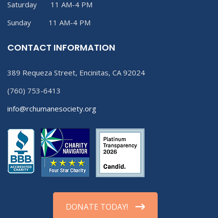
Saturday 11 AM-4 PM
Sunday 11 AM-4 PM
CONTACT INFORMATION
389 Requeza Street, Encinitas, CA 92024
(760) 753-6413
info@rchumanesociety.org
DONATE TODAY!