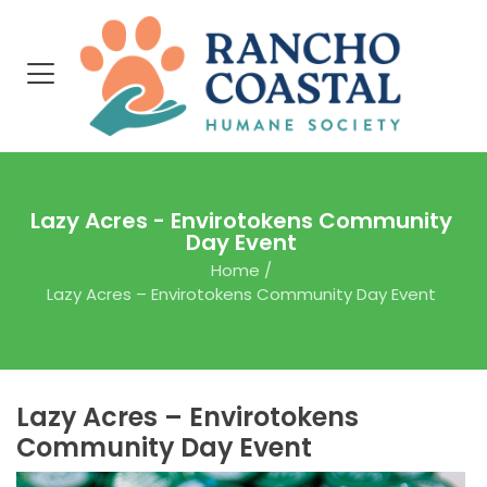
Lazy Acres - Envirotokens Community
Day Event
Home
/
Lazy Acres – Envirotokens Community Day Event
Lazy Acres – Envirotokens
Community Day Event