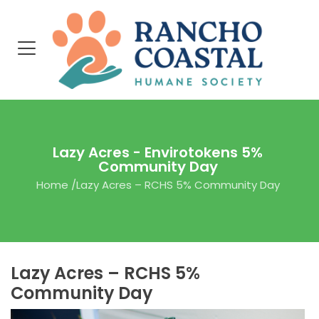
Lazy Acres - Envirotokens 5%
Community Day
Home
/
Lazy Acres – RCHS 5% Community Day
Lazy Acres – RCHS 5%
Community Day