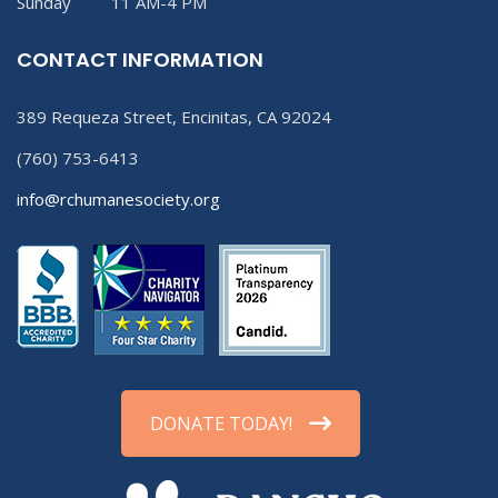
Sunday 11 AM-4 PM
CONTACT INFORMATION
389 Requeza Street, Encinitas, CA 92024
(760) 753-6413
info@rchumanesociety.org
DONATE TODAY!