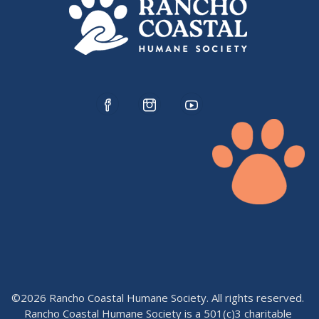
©2026 Rancho Coastal Humane Society. All rights reserved.
Rancho Coastal Humane Society is a 501(c)3 charitable