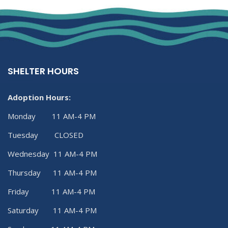
SHELTER HOURS
Adoption Hours:
Monday 11 AM-4 PM
Tuesday CLOSED
Wednesday 11 AM-4 PM
Thursday 11 AM-4 PM
Friday 11 AM-4 PM
Saturday 11 AM-4 PM