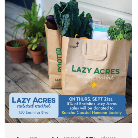
Start
Finished
Address