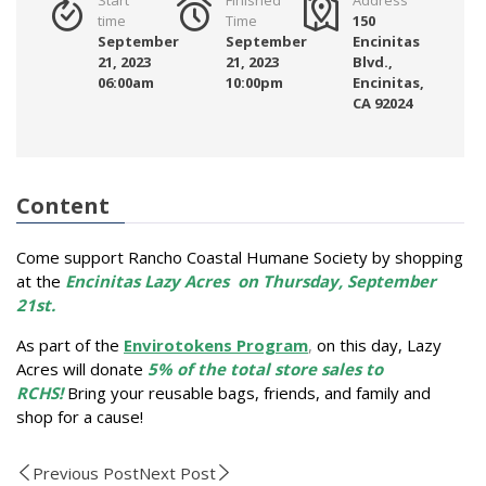
time
Time
150
September
September
Encinitas
21, 2023
21, 2023
Blvd.,
06:00am
10:00pm
Encinitas,
CA 92024
Content
Come support Rancho Coastal Humane Society by shopping
at the
Encinitas Lazy Acres
on Thursday, September
21st.
As part of the
Envirotokens Program
,
on this day, Lazy
Acres will donate
5% of the total store sales to
RCHS!
Bring your reusable bags, friends, and family and
shop for a cause!
Previous Post
Next Post