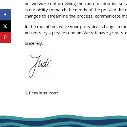
on, we were not providing the custom adoption servi
in our ability to match the needs of the pet and the
changes to streamline the process, communicate more
In the meantime, while your party dress hangs in th
Anniversary – please read on. We still have great stor
Sincerely,
Previous Post