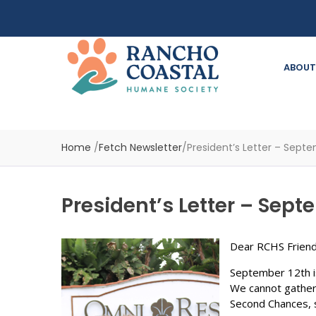
ABOUT
Home
/
Fetch Newsletter
/
President’s Letter – Sept
President’s Letter – Sep
Dear RCHS Friend
September 12th 
We cannot gather
Second Chances, so