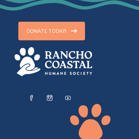
DONATE TODAY!