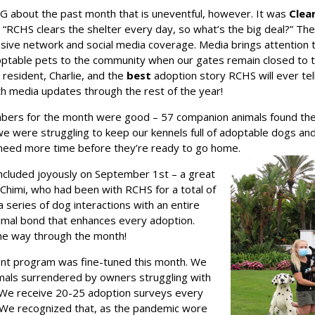
 about the past month that is uneventful, however. It was
Clea
“RCHS clears the shelter every day, so what’s the big deal?” The b
ensive network and social media coverage. Media brings attention 
optable pets to the community when our gates remain closed to t
resident, Charlie, and the
best
adoption story RCHS will ever tell
h media updates through the rest of the year!
bers for the month were good – 57 companion animals found thei
we were struggling to keep our kennels full of adoptable dogs an
 need more time before they’re ready to go home.
oncluded joyously on September 1st – a great
 Chimi, who had been with RCHS for a total of
series of dog interactions with an entire
nimal bond that enhances every adoption.
he way through the month!
nt program was fine-tuned this month. We
imals surrendered by owners struggling with
 We receive 20-25 adoption surveys every
 We recognized that, as the pandemic wore