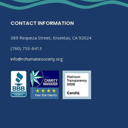
CONTACT INFORMATION
389 Requeza Street, Encinitas, CA 92024
(760) 753-6413
info@rchumanesociety.org