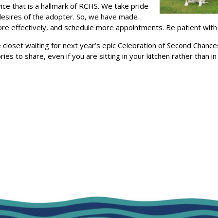
ce that is a hallmark of RCHS. We take pride
 desires of the adopter. So, we have made
 effectively, and schedule more appointments. Be patient with us
e closet waiting for next year’s epic Celebration of Second Chanc
ies to share, even if you are sitting in your kitchen rather than i