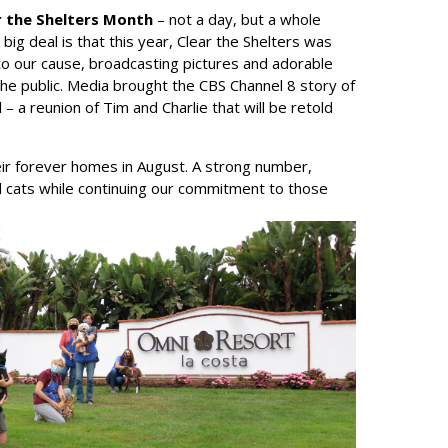
r the Shelters Month
– not a day, but a whole
ig deal is that this year, Clear the Shelters was
to our cause, broadcasting pictures and adorable
he public. Media brought the CBS Channel 8 story of
 – a reunion of Tim and Charlie that will be retold
r forever homes in August. A strong number,
d cats while continuing our commitment to those