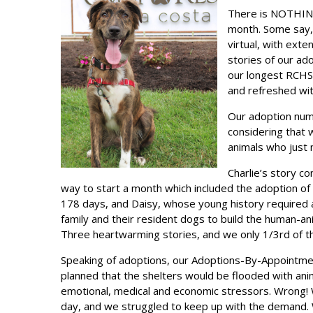
There is NOTHING
month. Some say, 
virtual, with ext
stories of our ad
our longest RCHS 
and refreshed wit
Our adoption num
considering that 
animals who just
Charlie’s story c
way to start a month which included the adoption of
178 days, and Daisy, whose young history required a 
family and their resident dogs to build the human-a
Three heartwarming stories, and we only 1/3rd of t
Speaking of adoptions, our Adoptions-By-Appointme
planned that the shelters would be flooded with an
emotional, medical and economic stressors. Wrong!
day, and we struggled to keep up with the demand.