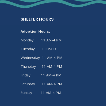
SHELTER HOURS
Adoption Hours:
Monday 11 AM-4 PM
Tuesday CLOSED
Wednesday 11 AM-4 PM
Thursday 11 AM-4 PM
Friday 11 AM-4 PM
Saturday 11 AM-4 PM
Sunday 11 AM-4 PM