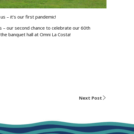
 – it’s our first pandemic!
es – our second chance to celebrate our 60th
n the banquet hall at Omni La Costa!
Next Post