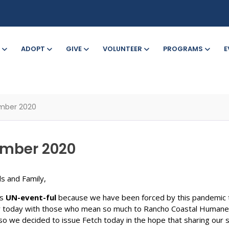
ADOPT
GIVE
VOLUNTEER
PROGRAMS
E
ember 2020
tember 2020
s and Family,
is
UN-event-ful
because we have been forced by this pandemic t
 today with those who mean so much to Rancho Coastal Humane So
 we decided to issue Fetch today in the hope that sharing our stor