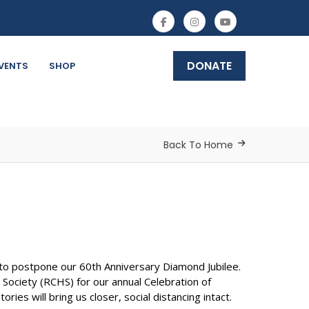
DONATE
VENTS
SHOP
Back To Home
o postpone our 60th Anniversary Diamond Jubilee.
ciety (RCHS) for our annual Celebration of
ies will bring us closer, social distancing intact.