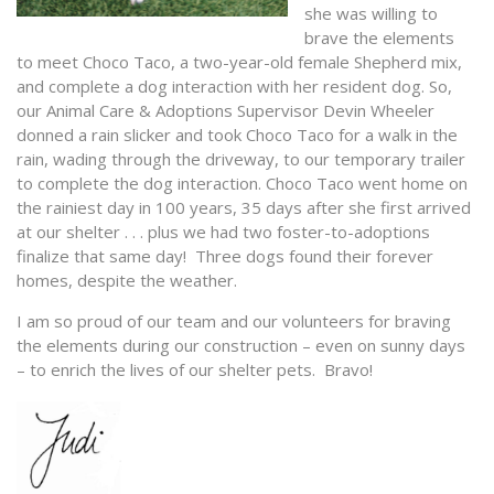
she was willing to
brave the elements
to meet Choco Taco, a two-year-old female Shepherd mix,
and complete a dog interaction with her resident dog. So,
our Animal Care & Adoptions Supervisor Devin Wheeler
donned a rain slicker and took Choco Taco for a walk in the
rain, wading through the driveway, to our temporary trailer
to complete the dog interaction. Choco Taco went home on
the rainiest day in 100 years, 35 days after she first arrived
at our shelter . . . plus we had two foster-to-adoptions
finalize that same day! Three dogs found their forever
homes, despite the weather.
I am so proud of our team and our volunteers for braving
the elements during our construction – even on sunny days
– to enrich the lives of our shelter pets. Bravo!