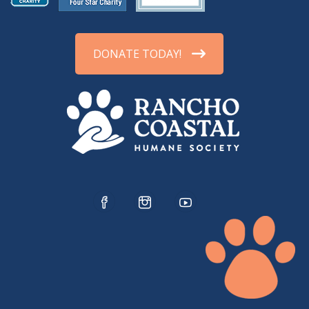
DONATE TODAY!