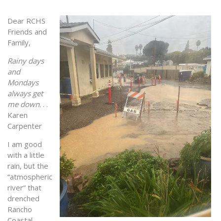
Dear RCHS
Friends and
Family,
Rainy days
and
Mondays
always get
me down
. . .
Karen
Carpenter
I am good
with a little
rain, but the
“atmospheric
river” that
drenched
Rancho
Coastal