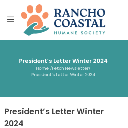
President’s Letter Winter 2024
Home
/
Fetch Newsletter
/
President’s Letter Winter 2024
President’s Letter Winter
2024