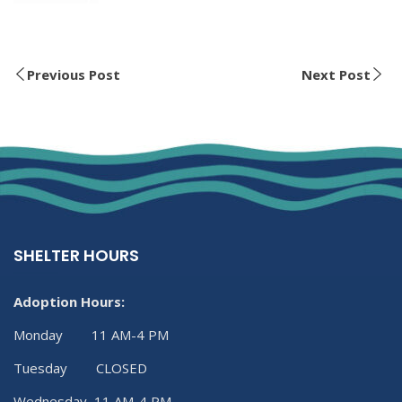
Previous Post
Next Post
SHELTER HOURS
Adoption Hours:
Monday 11 AM-4 PM
Tuesday CLOSED
Wednesday 11 AM-4 PM