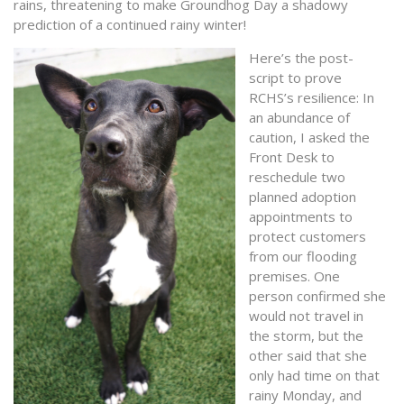
rains, threatening to make Groundhog Day a shadowy
prediction of a continued rainy winter!
Here’s the post-
script to prove
RCHS’s resilience: In
an abundance of
caution, I asked the
Front Desk to
reschedule two
planned adoption
appointments to
protect customers
from our flooding
premises. One
person confirmed she
would not travel in
the storm, but the
other said that she
only had time on that
rainy Monday, and