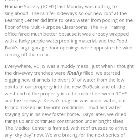
Humane Society (RCHS) last Monday was nothing to
sing about! The rain fell sideways so our new roof at the
Learning Center did little to keep water from pooling on the
floor of the Multi-Purpose Classrooms. The K-9 Training
office fared much better because it was already wrapped
with a funky purple waterproofing material, and the Food
Bank’s large garage door openings were opposite the wind
coming off the ocean.
Everywhere, RCHS was a muddy mess. Just when I thought
the driveway trenches were
finally
filled, we started
digging new channels to divert 3” of water from the low
points of our property into the new BioBasin and off the
west end of the property into the culvert between RCHS
and the freeway. Keeva’s dog run was under water, but
Elrond missed his favorite conditions – mud and water –
staying dry in his new foster home. Days later, we dried
things up and continued construction under bright skies.
The Medical Center is framed, with roof trusses to arrive
any “dry day” now. We are bracing for the next series of