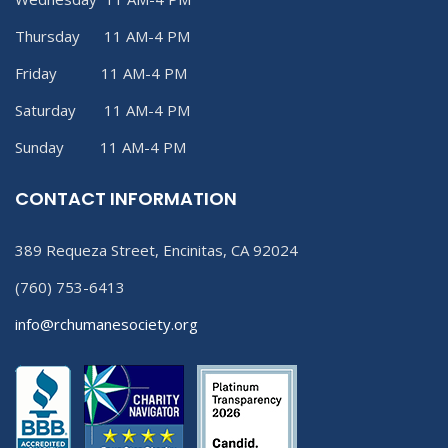
Thursday 11 AM-4 PM
Friday 11 AM-4 PM
Saturday 11 AM-4 PM
Sunday 11 AM-4 PM
CONTACT INFORMATION
389 Requeza Street, Encinitas, CA 92024
(760) 753-6413
info@rchumanesociety.org