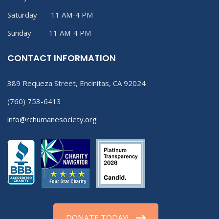
Saturday 11 AM-4 PM
Sunday 11 AM-4 PM
CONTACT INFORMATION
389 Requeza Street, Encinitas, CA 92024
(760) 753-6413
info@rchumanesociety.org
DONATE TODAY!