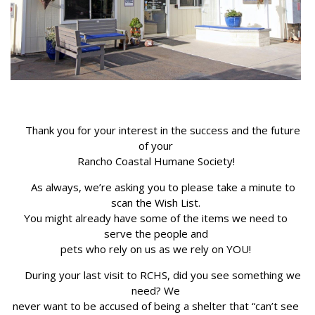
Thank you for your interest in the success and the future
of your
Rancho Coastal Humane Society!
As always, we’re asking you to please take a minute to
scan the Wish List.
You might already have some of the items we need to
serve the people and
pets who rely on us as we rely on YOU!
During your last visit to RCHS, did you see something we
need? We
never want to be accused of being a shelter that “can’t see