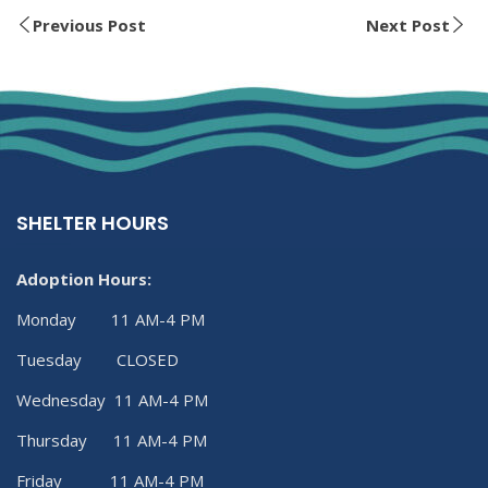
Previous Post
Next Post
SHELTER HOURS
Adoption Hours:
Monday 11 AM-4 PM
Tuesday CLOSED
Wednesday 11 AM-4 PM
Thursday 11 AM-4 PM
Friday 11 AM-4 PM