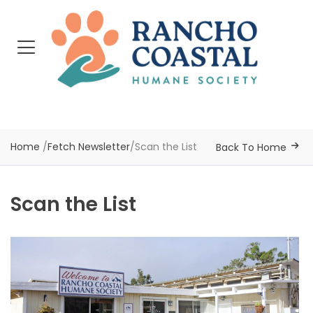
Home
/
Fetch Newsletter
/
Scan the List
Back To Home
Scan the List