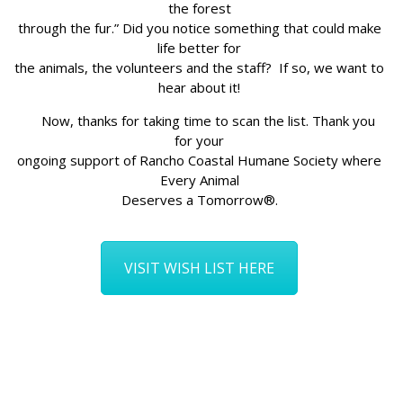
the forest
through the fur.” Did you notice something that could make
life better for
the animals, the volunteers and the staff? If so, we want to
hear about it!
Now, thanks for taking time to scan the list. Thank you
for your
ongoing support of Rancho Coastal Humane Society where
Every Animal
Deserves a Tomorrow®.
VISIT WISH LIST HERE