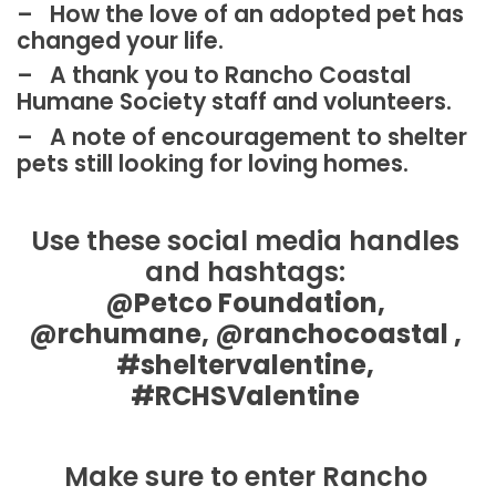
– How the love of an adopted pet has
changed your life.
– A thank you to Rancho Coastal
Humane Society staff and volunteers.
– A note of encouragement to shelter
pets still looking for loving homes.
Use these social media handles
and hashtags:
@Petco Foundation,
@rchumane, @ranchocoastal ,
#sheltervalentine,
#RCHSValentine
Make sure to enter Rancho