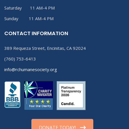
Saturday 11 AM-4 PM
Sunday 11 AM-4 PM
CONTACT INFORMATION
389 Requeza Street, Encinitas, CA 92024
(760) 753-6413
info@rchumanesociety.org
DONATE TODAY!